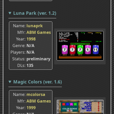
Luna Park (ver. 1.2)
Name
lunaprk
Mfr
ABM Games
Year
1998
Genre
N/A
Players
N/A
Status
preliminary
DLs
135
Magic Colors (ver. 1.6)
Name
mcolorsa
Mfr
ABM Games
Year
1999