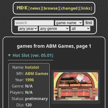
[
news
]
[
browse
]
[
changed
]
[
links
]
MDK
games from ABM Games, page 1
Hot Slot (ver. 05.01)
Name
hotslot
Mfr
ABM Games
Year
1996
Genre
N/A
Players
N/A
Status
preliminary
DLs
120