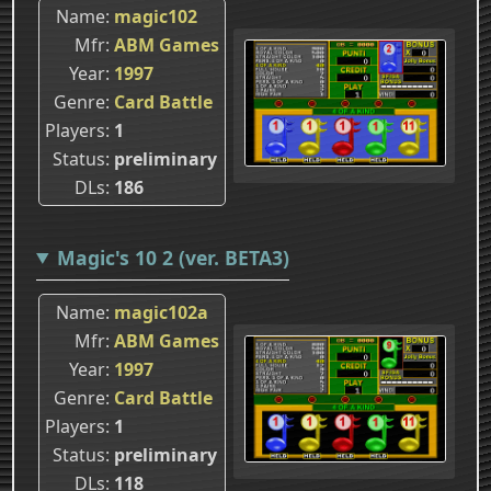
Name
magic102
Mfr
ABM Games
Year
1997
Genre
Card Battle
Players
1
Status
preliminary
DLs
186
Magic's 10 2 (ver. BETA3)
Name
magic102a
Mfr
ABM Games
Year
1997
Genre
Card Battle
Players
1
Status
preliminary
DLs
118