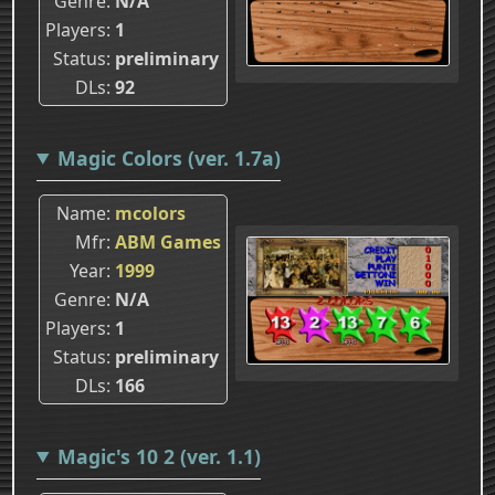
Genre
N/A
Players
1
Status
preliminary
DLs
92
Magic Colors (ver. 1.7a)
Name
mcolors
Mfr
ABM Games
Year
1999
Genre
N/A
Players
1
Status
preliminary
DLs
166
Magic's 10 2 (ver. 1.1)