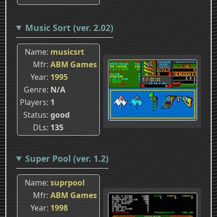
Music Sort (ver. 2.02)
Name
musicsrt
Mfr
ABM Games
Year
1995
Genre
N/A
Players
1
Status
good
DLs
135
Super Pool (ver. 1.2)
Name
suprpool
Mfr
ABM Games
Year
1998