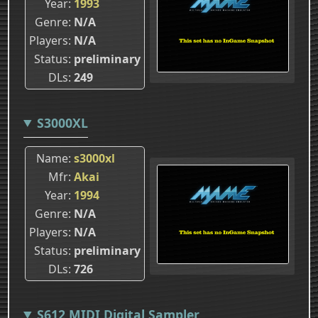
Year
1993
Genre
N/A
Players
N/A
Status
preliminary
DLs
249
S3000XL
Name
s3000xl
Mfr
Akai
Year
1994
Genre
N/A
Players
N/A
Status
preliminary
DLs
726
S612 MIDI Digital Sampler