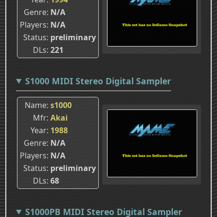
Genre
N/A
Players
N/A
Status
preliminary
DLs
221
S1000 MIDI Stereo Digital Sampler
Name
s1000
Mfr
Akai
Year
1988
Genre
N/A
Players
N/A
Status
preliminary
DLs
68
S1000PB MIDI Stereo Digital Sampler