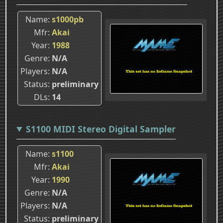
Name
s1000pb
Mfr
Akai
Year
1988
Genre
N/A
Players
N/A
Status
preliminary
DLs
14
S1100 MIDI Stereo Digital Sampler
Name
s1100
Mfr
Akai
Year
1990
Genre
N/A
Players
N/A
Status
preliminary