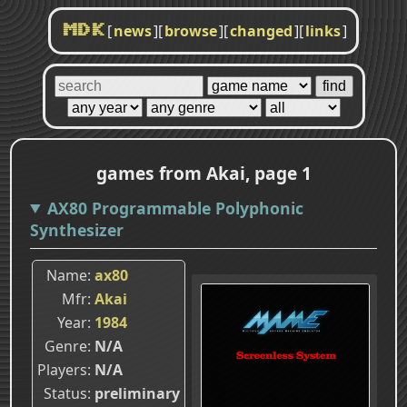
[
news
]
[
browse
]
[
changed
]
[
links
]
MDK
games from Akai, page 1
AX80 Programmable Polyphonic
Synthesizer
Name
ax80
Mfr
Akai
Year
1984
Genre
N/A
Players
N/A
Status
preliminary