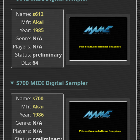
Name
s612
Mfr
Akai
Year
1985
Genre
N/A
Players
N/A
Status
preliminary
DLs
64
S700 MIDI Digital Sampler
Name
s700
Mfr
Akai
Year
1986
Genre
N/A
Players
N/A
Status
preliminary