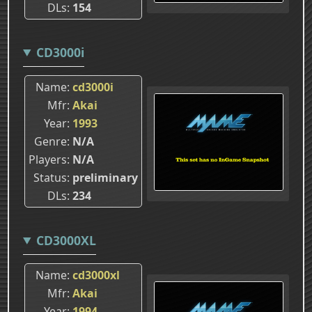
DLs
154
CD3000i
Name
cd3000i
Mfr
Akai
Year
1993
Genre
N/A
Players
N/A
Status
preliminary
DLs
234
CD3000XL
Name
cd3000xl
Mfr
Akai
Year
1994