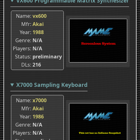
VX600 Programmable Matrix Synthesizer
Name
vx600
Mfr
Akai
Year
1988
Genre
N/A
Players
N/A
Status
preliminary
DLs
216
X7000 Sampling Keyboard
Name
x7000
Mfr
Akai
Year
1986
Genre
N/A
Players
N/A