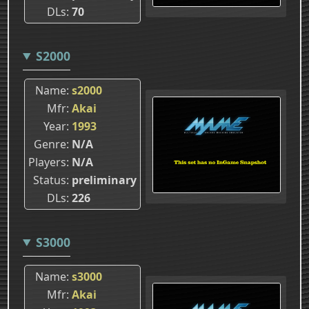
DLs
70
S2000
Name
s2000
Mfr
Akai
Year
1993
Genre
N/A
Players
N/A
Status
preliminary
DLs
226
S3000
Name
s3000
Mfr
Akai