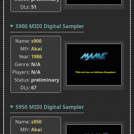
DLs
51
S900 MIDI Digital Sampler
Name
s900
Mfr
Akai
Year
1986
Genre
N/A
Players
N/A
Status
preliminary
DLs
67
S950 MIDI Digital Sampler
Name
s950
Mfr
Akai