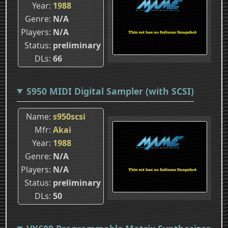
Year
1988
Genre
N/A
Players
N/A
Status
preliminary
DLs
66
S950 MIDI Digital Sampler (with SCSI)
Name
s950scsi
Mfr
Akai
Year
1988
Genre
N/A
Players
N/A
Status
preliminary
DLs
50