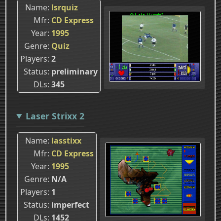
Name
lsrquiz
Mfr
CD Express
Year
1995
Genre
Quiz
Players
2
Status
preliminary
DLs
345
Laser Strixx 2
Name
lasstixx
Mfr
CD Express
Year
1995
Genre
N/A
Players
1
Status
imperfect
DLs
1452