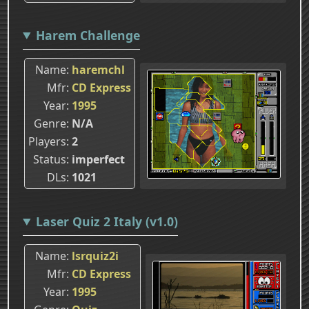
Harem Challenge
Name
haremchl
Mfr
CD Express
Year
1995
Genre
N/A
Players
2
Status
imperfect
DLs
1021
Laser Quiz 2 Italy (v1.0)
Name
lsrquiz2i
Mfr
CD Express
Year
1995