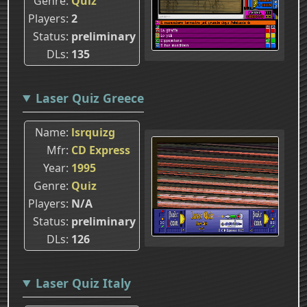
Genre
Quiz
Players
2
Status
preliminary
DLs
135
Laser Quiz Greece
Name
lsrquizg
Mfr
CD Express
Year
1995
Genre
Quiz
Players
N/A
Status
preliminary
DLs
126
Laser Quiz Italy