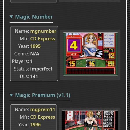
Magic Number
Name
mgnumber
Mfr
CD Express
Year
1995
Genre
N/A
Players
1
Status
imperfect
DLs
141
Magic Premium (v1.1)
Name
mgprem11
Mfr
CD Express
Year
1996