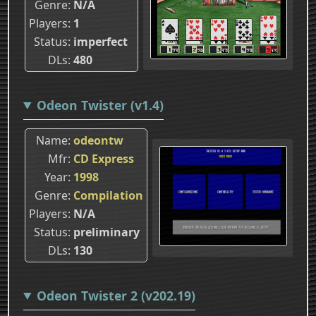
Genre
N/A
Players
1
Status
imperfect
DLs
480
Odeon Twister (v1.4)
Name
odeontw
Mfr
CD Express
Year
1998
Genre
Compilation
Players
N/A
Status
preliminary
DLs
130
Odeon Twister 2 (v202.19)