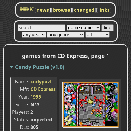
[
news
]
[
browse
]
[
changed
]
[
links
]
MDK
games from CD Express, page 1
Candy Puzzle (v1.0)
Name
cndypuzl
Mfr
CD Express
Year
1995
Genre
N/A
Players
2
Status
imperfect
DLs
805