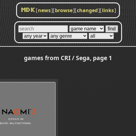
[
news
]
[
browse
]
[
changed
]
[
links
]
MDK
games from CRI / Sega, page 1