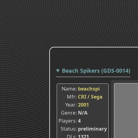
Beach Spikers (GDS-0014)
Name
beachspi
Mfr
CRI / Sega
Year
2001
Genre
N/A
Players
4
Status
preliminary
DLs
1371