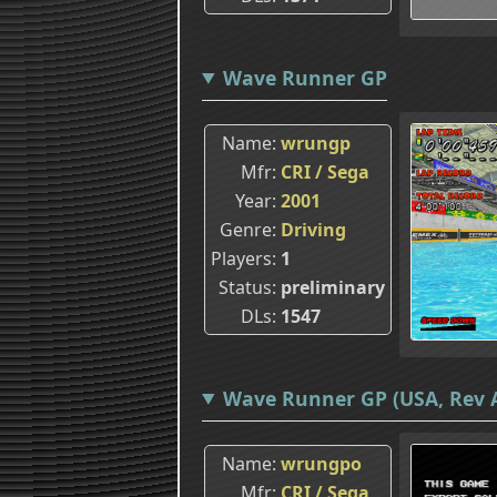
Wave Runner GP
Name
wrungp
Mfr
CRI / Sega
Year
2001
Genre
Driving
Players
1
Status
preliminary
DLs
1547
Wave Runner GP (USA, Rev 
Name
wrungpo
Mfr
CRI / Sega