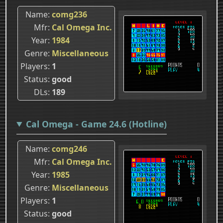
Name
comg236
Mfr
Cal Omega Inc.
Year
1984
Genre
Miscellaneous
Players
1
Status
good
DLs
189
Cal Omega - Game 24.6 (Hotline)
Name
comg246
Mfr
Cal Omega Inc.
Year
1985
Genre
Miscellaneous
Players
1
Status
good