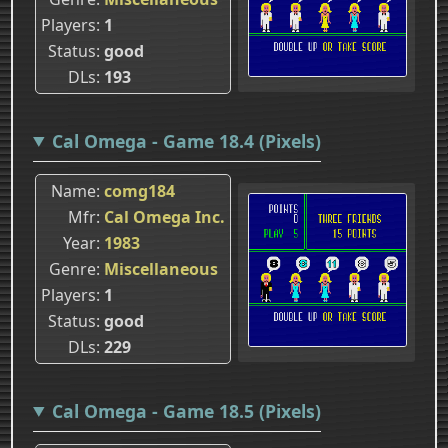
Players
1
Status
good
DLs
193
Cal Omega - Game 18.4 (Pixels)
Name
comg184
Mfr
Cal Omega Inc.
Year
1983
Genre
Miscellaneous
Players
1
Status
good
DLs
229
Cal Omega - Game 18.5 (Pixels)