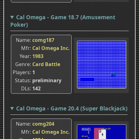
Cal Omega - Game 18.7 (Amusement
Poker)
Name
comg187
Mfr
Cal Omega Inc.
Year
1983
Genre
Card Battle
Players
1
Status
preliminary
DLs
142
Cal Omega - Game 20.4 (Super Blackjack)
Name
comg204
Mfr
Cal Omega Inc.