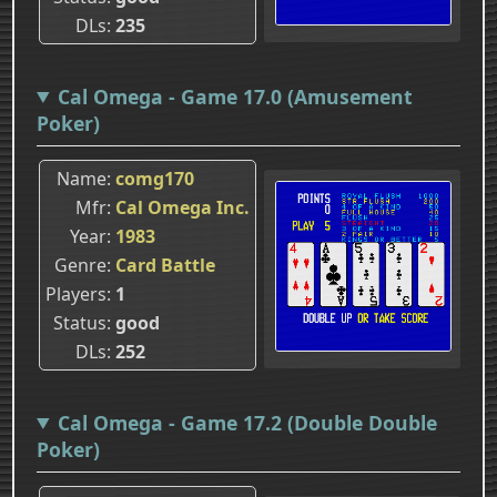
DLs
235
Cal Omega - Game 17.0 (Amusement
Poker)
Name
comg170
Mfr
Cal Omega Inc.
Year
1983
Genre
Card Battle
Players
1
Status
good
DLs
252
Cal Omega - Game 17.2 (Double Double
Poker)