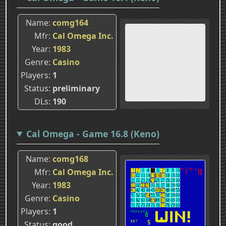
Name
comg164
Mfr
Cal Omega Inc.
Year
1983
Genre
Casino
Players
1
Status
preliminary
DLs
190
Cal Omega - Game 16.8 (Keno)
Name
comg168
Mfr
Cal Omega Inc.
Year
1983
Genre
Casino
Players
1
Status
good