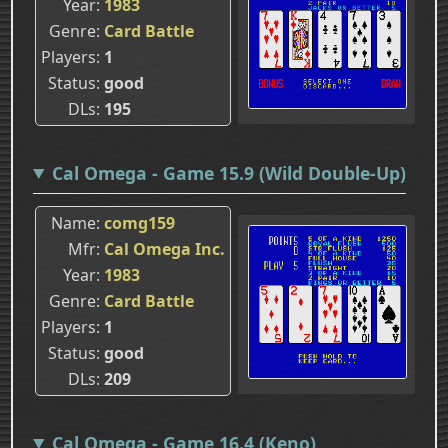
Year
1983
Genre
Card Battle
Players
1
Status
good
DLs
195
Cal Omega - Game 15.9 (Wild Double-Up)
Name
comg159
Mfr
Cal Omega Inc.
Year
1983
Genre
Card Battle
Players
1
Status
good
DLs
209
Cal Omega - Game 16.4 (Keno)