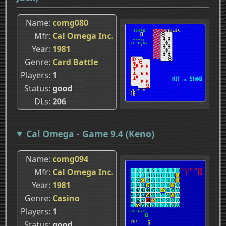
Name
comg080
Mfr
Cal Omega Inc.
Year
1981
Genre
Card Battle
Players
1
Status
good
DLs
206
Cal Omega - Game 9.4 (Keno)
Name
comg094
Mfr
Cal Omega Inc.
Year
1981
Genre
Casino
Players
1
Status
good