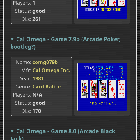
Players
1
Status
good
DLs
261
Cal Omega - Game 7.9b (Arcade Poker,
bootleg?)
Name
comg079b
Mfr
Cal Omega Inc.
Year
1981
Genre
Card Battle
Players
N/A
Status
good
DLs
170
Cal Omega - Game 8.0 (Arcade Black
Jack)