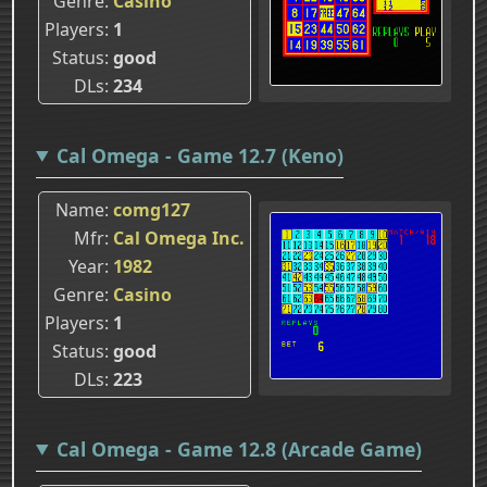
Genre
Casino
Players
1
Status
good
DLs
234
Cal Omega - Game 12.7 (Keno)
Name
comg127
Mfr
Cal Omega Inc.
Year
1982
Genre
Casino
Players
1
Status
good
DLs
223
Cal Omega - Game 12.8 (Arcade Game)