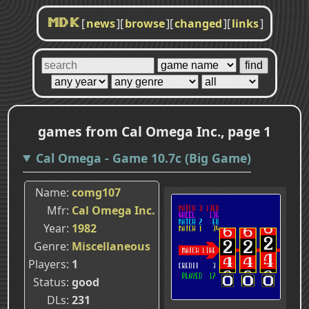
[
news
]
[
browse
]
[
changed
]
[
links
]
MDK
games from Cal Omega Inc., page 1
Cal Omega - Game 10.7c (Big Game)
Name
comg107
Mfr
Cal Omega Inc.
Year
1982
Genre
Miscellaneous
Players
1
Status
good
DLs
231