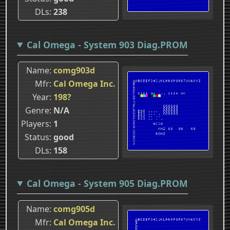
DLs
238
Cal Omega - System 903 Diag.PROM
Name
comg903d
Mfr
Cal Omega Inc.
Year
198?
Genre
N/A
Players
1
Status
good
DLs
158
Cal Omega - System 905 Diag.PROM
Name
comg905d
Mfr
Cal Omega Inc.