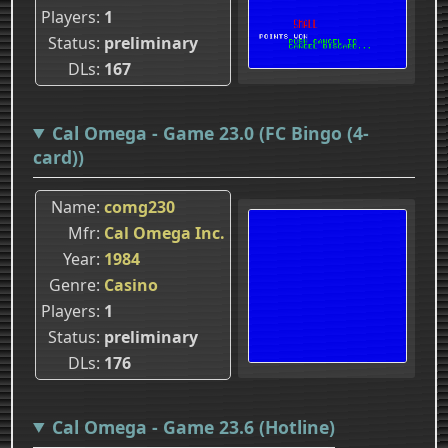
Players
1
Status
preliminary
DLs
167
Cal Omega - Game 23.0 (FC Bingo (4-
card))
Name
comg230
Mfr
Cal Omega Inc.
Year
1984
Genre
Casino
Players
1
Status
preliminary
DLs
176
Cal Omega - Game 23.6 (Hotline)