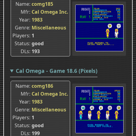
Name
comg185
Mfr
Cal Omega Inc.
Year
1983
Genre
Miscellaneous
Players
1
Status
good
DLs
193
Cal Omega - Game 18.6 (Pixels)
Name
comg186
Mfr
Cal Omega Inc.
Year
1983
Genre
Miscellaneous
Players
1
Status
good
DLs
199