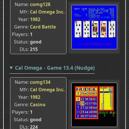
Name
comg128
Mfr
Cal Omega Inc.
Year
1982
Genre
Card Battle
Players
1
Status
good
DLs
215
Cal Omega - Game 13.4 (Nudge)
Name
comg134
Mfr
Cal Omega Inc.
Year
1982
Genre
Casino
Players
1
Status
good
DLs
224