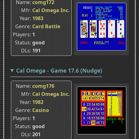
Name
comg172
Mfr
Cal Omega Inc.
Year
1983
Genre
Card Battle
Players
1
Status
good
DLs
191
Cal Omega - Game 17.6 (Nudge)
Name
comg176
Mfr
Cal Omega Inc.
Year
1982
Genre
Casino
Players
1
Status
good
DLs
201