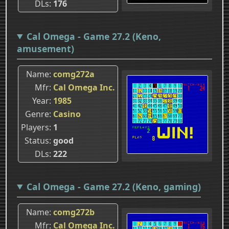
DLs
176
Cal Omega - Game 27.2 (Keno,
amusement)
Name
comg272a
Mfr
Cal Omega Inc.
Year
1985
Genre
Casino
Players
1
Status
good
DLs
222
Cal Omega - Game 27.2 (Keno, gaming)
Name
comg272b
Mfr
Cal Omega Inc.