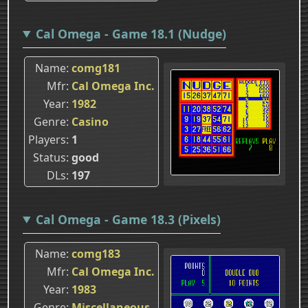
Cal Omega - Game 18.1 (Nudge)
Name
comg181
Mfr
Cal Omega Inc.
Year
1982
Genre
Casino
Players
1
Status
good
DLs
197
Cal Omega - Game 18.3 (Pixels)
Name
comg183
Mfr
Cal Omega Inc.
Year
1983
Genre
Miscellaneous