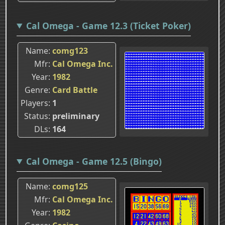
Cal Omega - Game 12.3 (Ticket Poker)
Name
comg123
Mfr
Cal Omega Inc.
Year
1982
Genre
Card Battle
Players
1
Status
preliminary
DLs
164
Cal Omega - Game 12.5 (Bingo)
Name
comg125
Mfr
Cal Omega Inc.
Year
1982