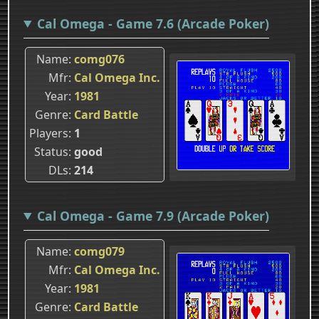
Cal Omega - Game 7.6 (Arcade Poker)
Name
comg076
Mfr
Cal Omega Inc.
Year
1981
Genre
Card Battle
Players
1
Status
good
DLs
214
Cal Omega - Game 7.9 (Arcade Poker)
Name
comg079
Mfr
Cal Omega Inc.
Year
1981
Genre
Card Battle