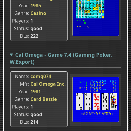
Year
1985
Genre
Casino
Players
1
Status
good
DLs
222
Cal Omega - Game 7.4 (Gaming Poker,
W.Export)
Name
comg074
Mfr
Cal Omega Inc.
Year
1981
Genre
Card Battle
Players
1
Status
good
DLs
214