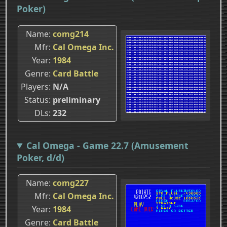
Poker)
Name
comg214
Mfr
Cal Omega Inc.
Year
1984
Genre
Card Battle
Players
N/A
Status
preliminary
DLs
232
Cal Omega - Game 22.7 (Amusement
Poker, d/d)
Name
comg227
Mfr
Cal Omega Inc.
Year
1984
Genre
Card Battle