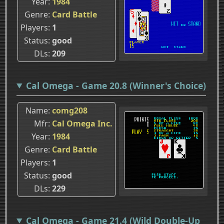
Year
1984
Genre
Card Battle
Players
1
Status
good
DLs
209
Cal Omega - Game 20.8 (Winner's Choice)
Name
comg208
Mfr
Cal Omega Inc.
Year
1984
Genre
Card Battle
Players
1
Status
good
DLs
229
Cal Omega - Game 21.4 (Wild Double-Up