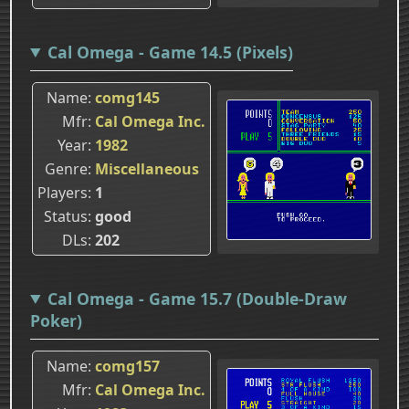
Cal Omega - Game 14.5 (Pixels)
Name
comg145
Mfr
Cal Omega Inc.
Year
1982
Genre
Miscellaneous
Players
1
Status
good
DLs
202
Cal Omega - Game 15.7 (Double-Draw
Poker)
Name
comg157
Mfr
Cal Omega Inc.