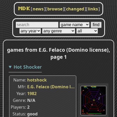
[
news
]
[
browse
]
[
changed
]
[
links
]
MDK
games from E.G. Felaco (Domino license),
page 1
Hot Shocker
Name
hotshock
Mfr
E.G. Felaco (Domino l...
Year
1982
Genre
N/A
Players
2
Status
good