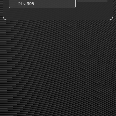
DLs
305