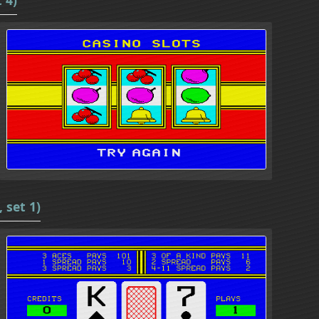
 set 1)