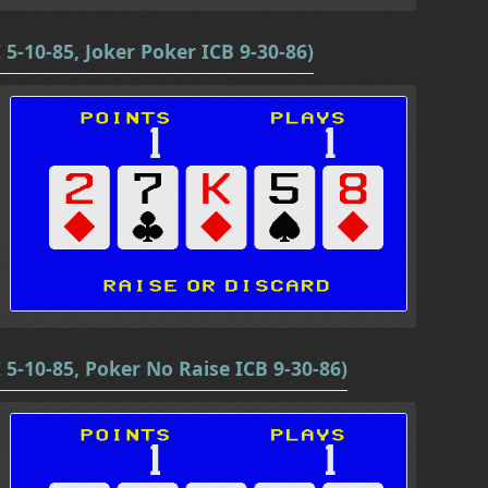
 5-10-85, Joker Poker ICB 9-30-86)
 5-10-85, Poker No Raise ICB 9-30-86)