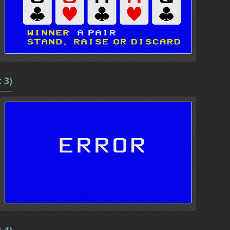
 3)
 4)