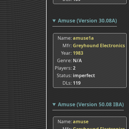
Amuse (Version 30.08A)
Name
amuse1a
Mfr
Greyhound Electronics
Year
1983
Genre
N/A
Players
2
Status
imperfect
DLs
119
Amuse (Version 50.08 IBA)
Name
amuse