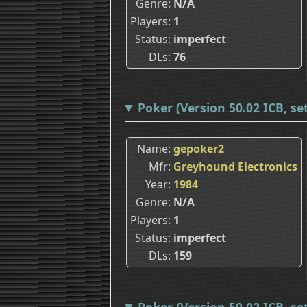
Genre
N/A
Players
1
Status
imperfect
DLs
76
Poker (Version 50.02 ICB, set
Name
gepoker2
Mfr
Greyhound Electronics
Year
1984
Genre
N/A
Players
1
Status
imperfect
DLs
159
Poker (Version 50.02 ICB, set