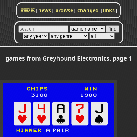
[
news
]
[
browse
]
[
changed
]
[
links
]
MDK
games from Greyhound Electronics, page 1