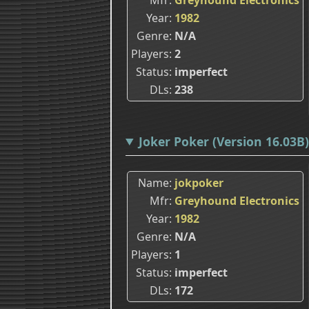
Mfr
Greyhound Electronics
Year
1982
Genre
N/A
Players
2
Status
imperfect
DLs
238
Joker Poker (Version 16.03B)
Name
jokpoker
Mfr
Greyhound Electronics
Year
1982
Genre
N/A
Players
1
Status
imperfect
DLs
172