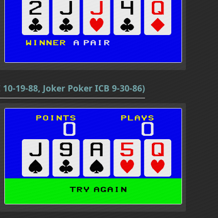
 10-19-88, Joker Poker ICB 9-30-86)