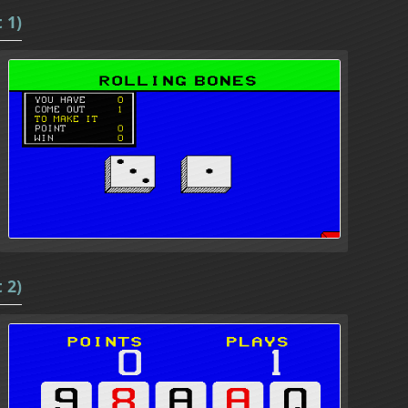
 1)
 2)