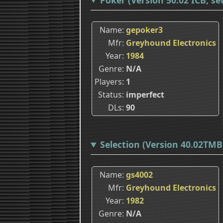
Name
gepoker3
Mfr
Greyhound Electronics
Year
1984
Genre
N/A
Players
1
Status
imperfect
DLs
90
Selection (Version 40.02TMB,
Name
gs4002
Mfr
Greyhound Electronics
Year
1982
Genre
N/A