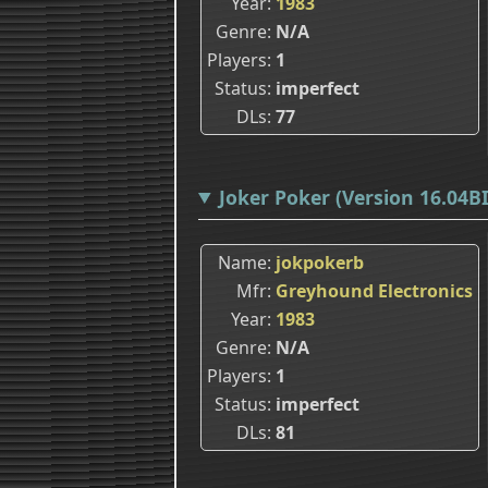
Year
1983
Genre
N/A
Players
1
Status
imperfect
DLs
77
Joker Poker (Version 16.04BI
Name
jokpokerb
Mfr
Greyhound Electronics
Year
1983
Genre
N/A
Players
1
Status
imperfect
DLs
81