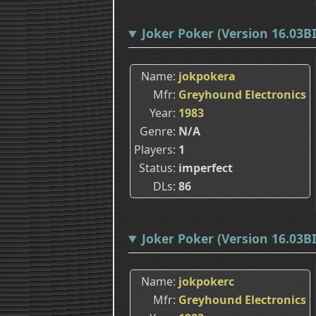
Joker Poker (Version 16.03BI
Name
jokpokera
Mfr
Greyhound Electronics
Year
1983
Genre
N/A
Players
1
Status
imperfect
DLs
86
Joker Poker (Version 16.03BI
Name
jokpokerc
Mfr
Greyhound Electronics