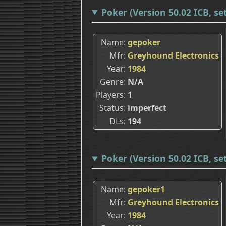
Poker (Version 50.02 ICB, set
Name
gepoker
Mfr
Greyhound Electronics
Year
1984
Genre
N/A
Players
1
Status
imperfect
DLs
194
Poker (Version 50.02 ICB, set
Name
gepoker1
Mfr
Greyhound Electronics
Year
1984