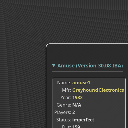
Amuse (Version 30.08 IBA)
Name
amuse1
Mfr
Greyhound Electronics
Year
1982
Genre
N/A
Players
2
Status
imperfect
DLs
159