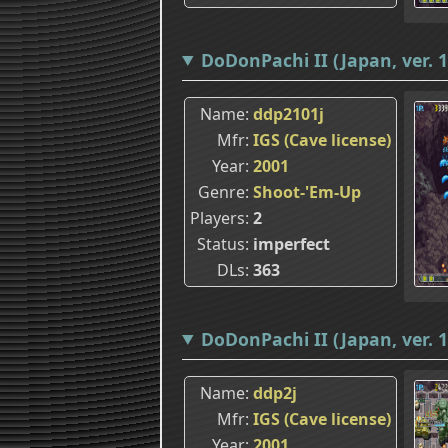
DoDonPachi II (Japan, ver. 1
Name
ddp2101j
Mfr
IGS (Cave license)
Year
2001
Genre
Shoot-'Em-Up
Players
2
Status
imperfect
DLs
363
DoDonPachi II (Japan, ver. 1
Name
ddp2j
Mfr
IGS (Cave license)
Year
2001