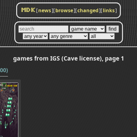
[
news
]
[
browse
]
[
changed
]
[
links
]
MDK
games from IGS (Cave license), page 1
00)