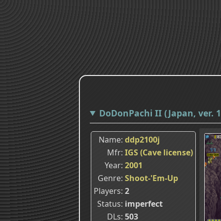
DoDonPachi II (Japan, ver. 1
Name
ddp2100j
Mfr
IGS (Cave license)
Year
2001
Genre
Shoot-'Em-Up
Players
2
Status
imperfect
DLs
503