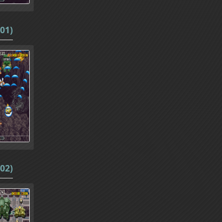
01)
02)