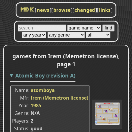
[
news
]
[
browse
]
[
changed
]
[
links
]
MDK
games from Irem (Memetron license),
page 1
Atomic Boy (revision A)
Name
atomboya
Mfr
Irem (Memetron license)
Year
1985
Genre
N/A
Players
2
Status
good