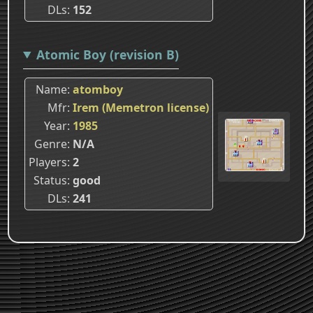
DLs
152
Atomic Boy (revision B)
Name
atomboy
Mfr
Irem (Memetron license)
Year
1985
Genre
N/A
Players
2
Status
good
DLs
241