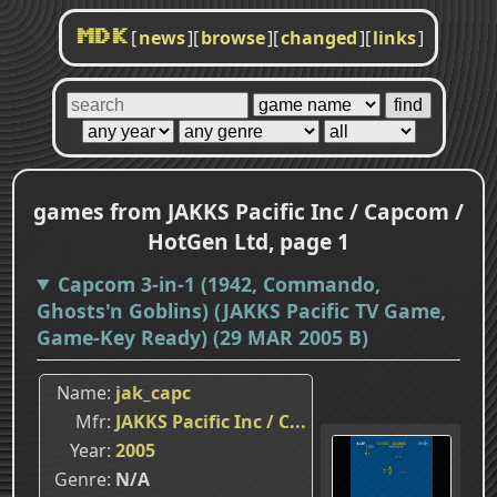
[
news
]
[
browse
]
[
changed
]
[
links
]
MDK
games from JAKKS Pacific Inc / Capcom /
HotGen Ltd, page 1
Capcom 3-in-1 (1942, Commando,
Ghosts'n Goblins) (JAKKS Pacific TV Game,
Game-Key Ready) (29 MAR 2005 B)
Name
jak_capc
Mfr
JAKKS Pacific Inc / C...
Year
2005
Genre
N/A