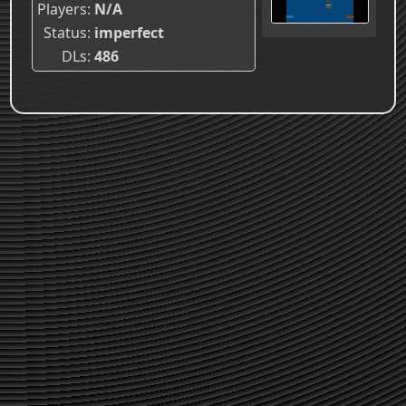
Players
N/A
Status
imperfect
DLs
486