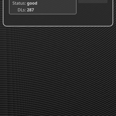
Status
good
DLs
287