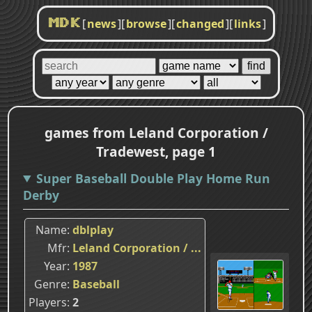
[
news
]
[
browse
]
[
changed
]
[
links
]
MDK
games from Leland Corporation /
Tradewest, page 1
Super Baseball Double Play Home Run
Derby
Name
dblplay
Mfr
Leland Corporation / ...
Year
1987
Genre
Baseball
Players
2