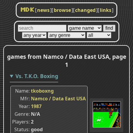
[
news
]
[
browse
]
[
changed
]
[
links
]
MDK
games from Namco / Data East USA, page
1
Vs. T.K.O. Boxing
Name
tkoboxng
Mfr
Namco / Data East USA
Year
1987
Genre
N/A
Players
2
Status
good