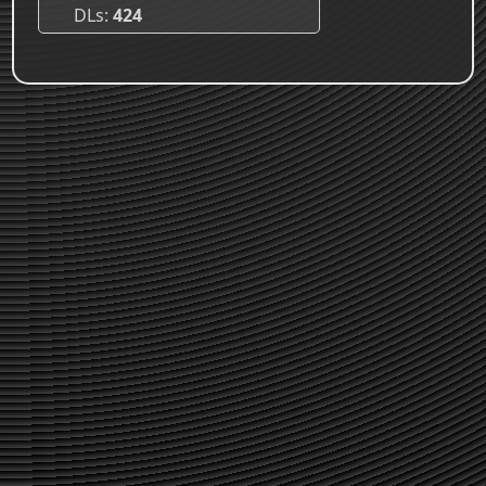
DLs
424