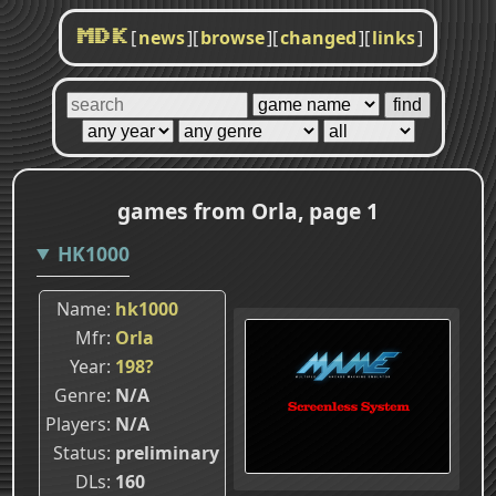
[
news
]
[
browse
]
[
changed
]
[
links
]
MDK
games from Orla, page 1
HK1000
Name
hk1000
Mfr
Orla
Year
198?
Genre
N/A
Players
N/A
Status
preliminary
DLs
160