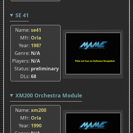
SE 41
Name
se41
Mfr
Orla
Year
198?
Genre
N/A
Players
N/A
Status
preliminary
DLs
68
XM200 Orchestra Module
Name
xm200
Mfr
Orla
Year
1990