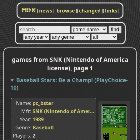
[
news
]
[
browse
]
[
changed
]
[
links
]
MDK
games from SNK (Nintendo of America
license), page 1
Baseball Stars: Be a Champ! (PlayChoice-
10)
Name
pc_bstar
Mfr
SNK (Nintendo of Amer...
Year
1989
Genre
Baseball
Players
2