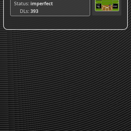
Status
imperfect
DLs
393