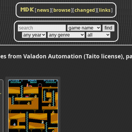
[
news
]
[
browse
]
[
changed
]
[
links
]
MDK
s from Valadon Automation (Taito license), p
.