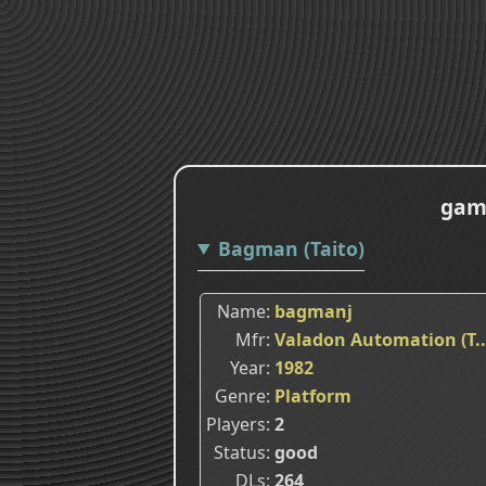
game
Bagman (Taito)
Name
bagmanj
Mfr
Valadon Automation (T..
Year
1982
Genre
Platform
Players
2
Status
good
DLs
264