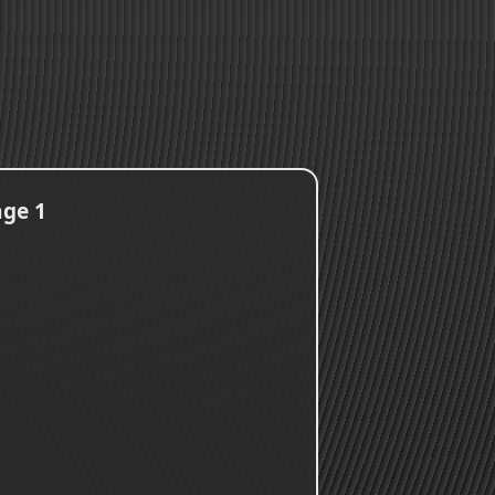
age 1