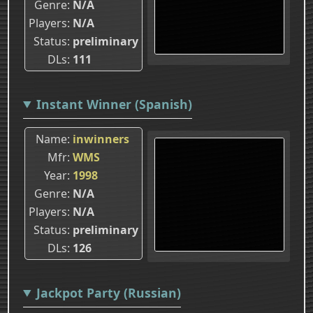
Genre
N/A
Players
N/A
Status
preliminary
DLs
111
Instant Winner (Spanish)
Name
inwinners
Mfr
WMS
Year
1998
Genre
N/A
Players
N/A
Status
preliminary
DLs
126
Jackpot Party (Russian)