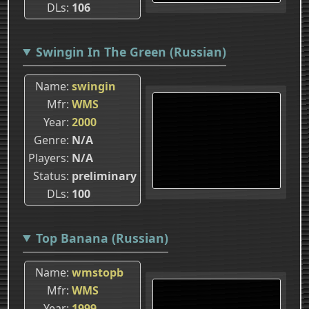
DLs
106
Swingin In The Green (Russian)
Name
swingin
Mfr
WMS
Year
2000
Genre
N/A
Players
N/A
Status
preliminary
DLs
100
Top Banana (Russian)
Name
wmstopb
Mfr
WMS
Year
1999