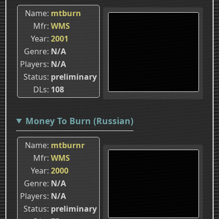
Name
mtburn
Mfr
WMS
Year
2001
Genre
N/A
Players
N/A
Status
preliminary
DLs
108
Money To Burn (Russian)
Name
mtburnr
Mfr
WMS
Year
2000
Genre
N/A
Players
N/A
Status
preliminary