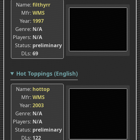
Name
filthyrr
Mfr
WMS
Year
1997
Genre
N/A
Players
N/A
Status
preliminary
DLs
69
Hot Toppings (English)
Name
hottop
Mfr
WMS
Year
2003
Genre
N/A
Players
N/A
Status
preliminary
DLs
122