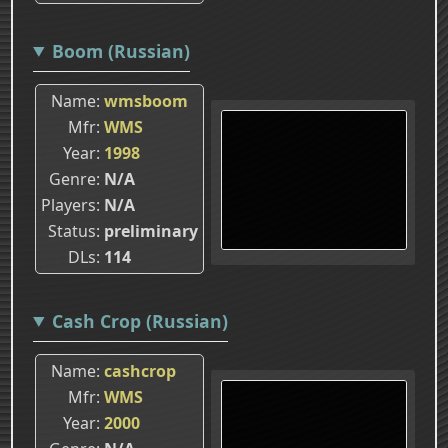
Boom (Russian)
Name
wmsboom
Mfr
WMS
Year
1998
Genre
N/A
Players
N/A
Status
preliminary
DLs
114
Cash Crop (Russian)
Name
cashcrop
Mfr
WMS
Year
2000