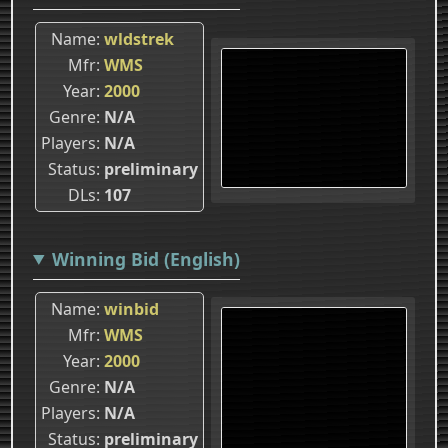
Name
wldstrek
Mfr
WMS
Year
2000
Genre
N/A
Players
N/A
Status
preliminary
DLs
107
Winning Bid (English)
Name
winbid
Mfr
WMS
Year
2000
Genre
N/A
Players
N/A
Status
preliminary