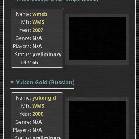
Name
wmsb
Mfr
WMS
Year
200?
Genre
N/A
Players
N/A
Status
preliminary
DLs
66
Yukon Gold (Russian)
Name
yukongld
Mfr
WMS
Year
2000
Genre
N/A
Players
N/A
Status
preliminary