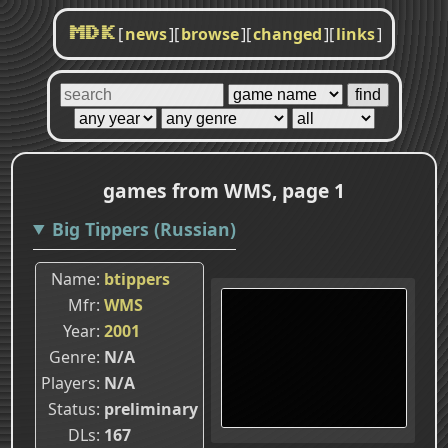
[
news
]
[
browse
]
[
changed
]
[
links
]
MDK
games from WMS, page 1
Big Tippers (Russian)
Name
btippers
Mfr
WMS
Year
2001
Genre
N/A
Players
N/A
Status
preliminary
DLs
167