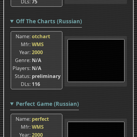
DLs
75
Off The Charts (Russian)
Name
otchart
Mfr
WMS
Year
2000
Genre
N/A
Players
N/A
Status
preliminary
DLs
116
Perfect Game (Russian)
Name
perfect
Mfr
WMS
Year
2000