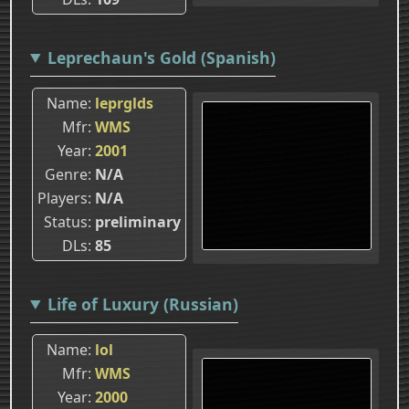
Leprechaun's Gold (Spanish)
Name
leprglds
Mfr
WMS
Year
2001
Genre
N/A
Players
N/A
Status
preliminary
DLs
85
Life of Luxury (Russian)
Name
lol
Mfr
WMS
Year
2000