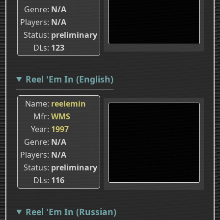
Genre
N/A
Players
N/A
Status
preliminary
DLs
123
Reel 'Em In (English)
Name
reelemin
Mfr
WMS
Year
1997
Genre
N/A
Players
N/A
Status
preliminary
DLs
116
Reel 'Em In (Russian)