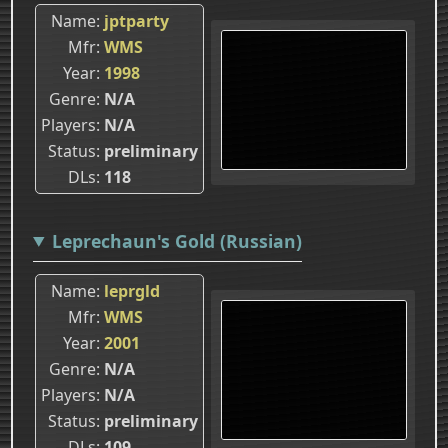
Name
jptparty
Mfr
WMS
Year
1998
Genre
N/A
Players
N/A
Status
preliminary
DLs
118
Leprechaun's Gold (Russian)
Name
leprgld
Mfr
WMS
Year
2001
Genre
N/A
Players
N/A
Status
preliminary
DLs
109