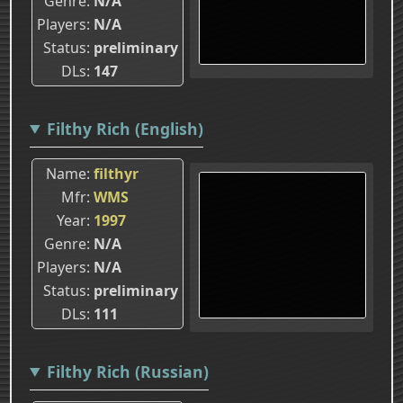
Genre
N/A
Players
N/A
Status
preliminary
DLs
147
Filthy Rich (English)
Name
filthyr
Mfr
WMS
Year
1997
Genre
N/A
Players
N/A
Status
preliminary
DLs
111
Filthy Rich (Russian)