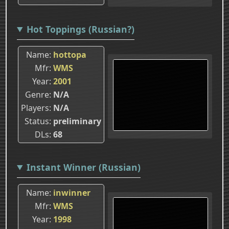
Hot Toppings (Russian?)
Name
hottopa
Mfr
WMS
Year
2001
Genre
N/A
Players
N/A
Status
preliminary
DLs
68
Instant Winner (Russian)
Name
inwinner
Mfr
WMS
Year
1998