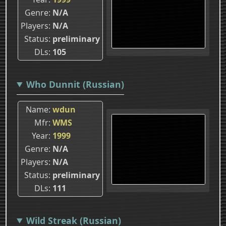
Genre
N/A
Players
N/A
Status
preliminary
DLs
105
Who Dunnit (Russian)
Name
wdun
Mfr
WMS
Year
1999
Genre
N/A
Players
N/A
Status
preliminary
DLs
111
Wild Streak (Russian)