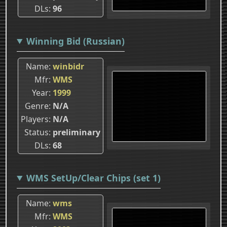
DLs
96
Winning Bid (Russian)
Name
winbidr
Mfr
WMS
Year
1999
Genre
N/A
Players
N/A
Status
preliminary
DLs
68
WMS SetUp/Clear Chips (set 1)
Name
wms
Mfr
WMS