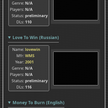
Genre
N/A
Players
N/A
Status
preliminary
DLs
110
Love To Win (Russian)
Name
lovewin
Mfr
WMS
Year
2001
Genre
N/A
Players
N/A
Status
preliminary
DLs
116
Money To Burn (English)