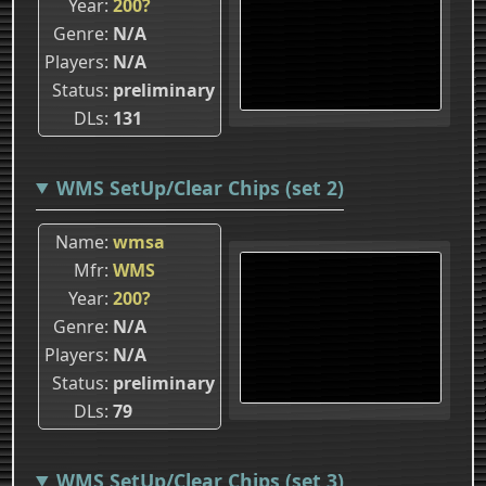
Year
200?
Genre
N/A
Players
N/A
Status
preliminary
DLs
131
WMS SetUp/Clear Chips (set 2)
Name
wmsa
Mfr
WMS
Year
200?
Genre
N/A
Players
N/A
Status
preliminary
DLs
79
WMS SetUp/Clear Chips (set 3)