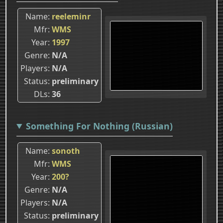
Name
reeleminr
Mfr
WMS
Year
1997
Genre
N/A
Players
N/A
Status
preliminary
DLs
36
Something For Nothing (Russian)
Name
sonoth
Mfr
WMS
Year
200?
Genre
N/A
Players
N/A
Status
preliminary