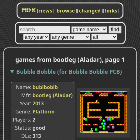
[
news
]
[
browse
]
[
changed
]
[
links
]
MDK
games from bootleg (Aladar), page 1
Bubble Bobble (for Bobble Bobble PCB)
Name
bublboblb
Mfr
bootleg (Aladar)
Year
2013
Genre
Platform
Players
2
Status
good
DLs
313