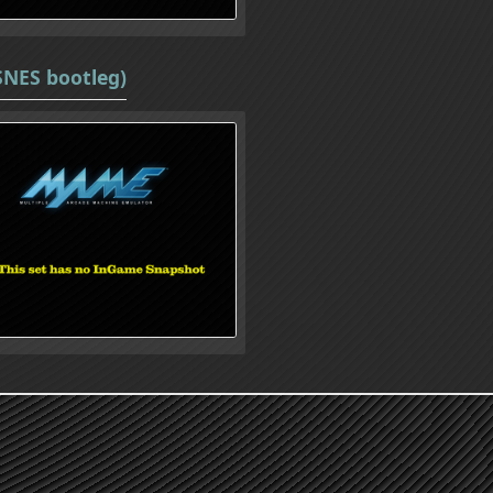
SNES bootleg)