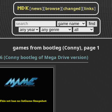
[
news
]
[
browse
]
[
changed
]
[
links
]
MDK
games from bootleg (Conny), page 1
 (Conny bootleg of Mega Drive version)