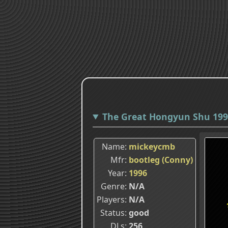
The Great Hongyun Shu 1996
Name
mickeycmb
Mfr
bootleg (Conny)
Year
1996
Genre
N/A
Players
N/A
Status
good
DLs
256