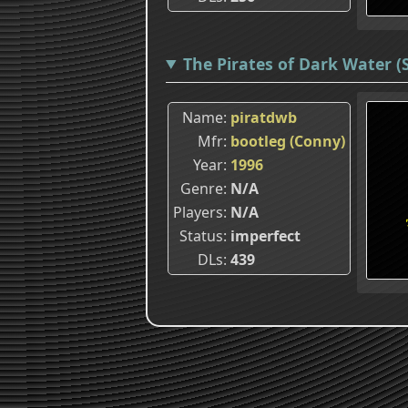
The Pirates of Dark Water (
Name
piratdwb
Mfr
bootleg (Conny)
Year
1996
Genre
N/A
Players
N/A
Status
imperfect
DLs
439