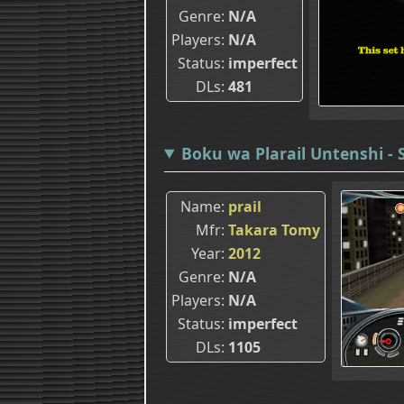
Genre
N/A
Players
N/A
Status
imperfect
DLs
481
Boku wa Plarail Untenshi - 
Name
prail
Mfr
Takara Tomy
Year
2012
Genre
N/A
Players
N/A
Status
imperfect
DLs
1105