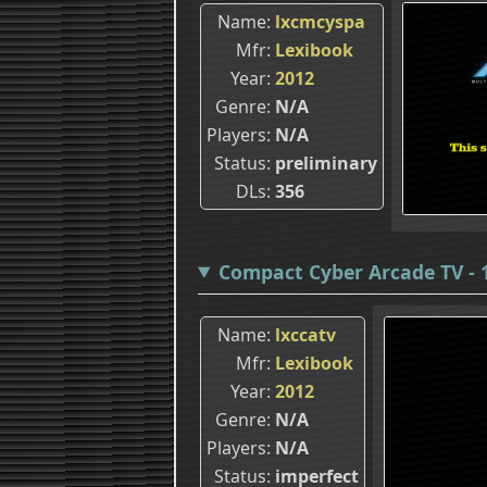
Name
lxcmcyspa
Mfr
Lexibook
Year
2012
Genre
N/A
Players
N/A
Status
preliminary
DLs
356
Compact Cyber Arcade TV - 1
Name
lxccatv
Mfr
Lexibook
Year
2012
Genre
N/A
Players
N/A
Status
imperfect