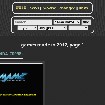
[
news
]
[
browse
]
[
changed
]
[
links
]
MDK
games made in 2012, page 1
MDA-C0098)