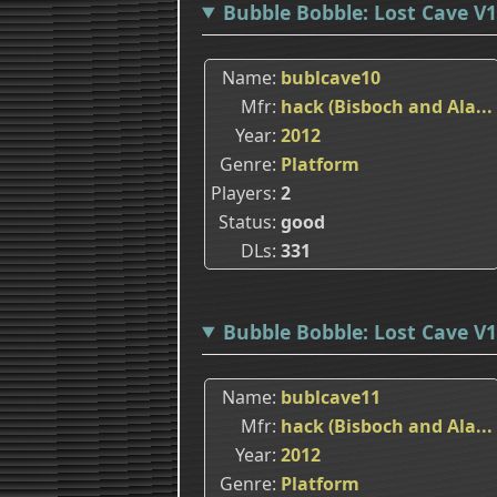
Bubble Bobble: Lost Cave V1
Name
bublcave10
Mfr
hack (Bisboch and Ala...
Year
2012
Genre
Platform
Players
2
Status
good
DLs
331
Bubble Bobble: Lost Cave V1
Name
bublcave11
Mfr
hack (Bisboch and Ala...
Year
2012
Genre
Platform