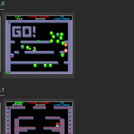
.0
.1