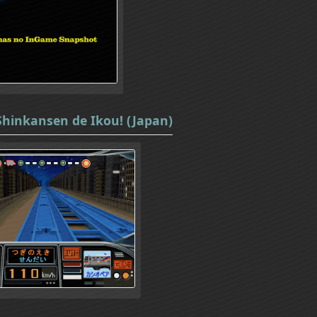
Shinkansen de Ikou! (Japan)