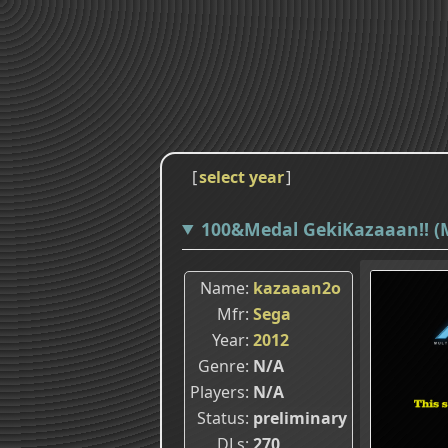
[
select year
]
100&Medal GekiKazaaan!! (
Name
kazaaan2o
Mfr
Sega
Year
2012
Genre
N/A
Players
N/A
Status
preliminary
DLs
270