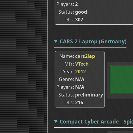
Players
2
Status
good
DLs
307
CARS 2 Laptop (Germany)
Name
cars2lap
Mfr
VTech
Year
2012
Genre
N/A
Players
N/A
Status
preliminary
DLs
216
Compact Cyber Arcade - Spid