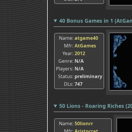
40 Bonus Games in 1 (AtGa
Name
atgame40
Mfr
AtGames
Year
2012
Genre
N/A
Players
N/A
Status
preliminary
DLs
747
50 Lions - Roaring Riches (
Name
50lionrr
Mfr
Aristocrat