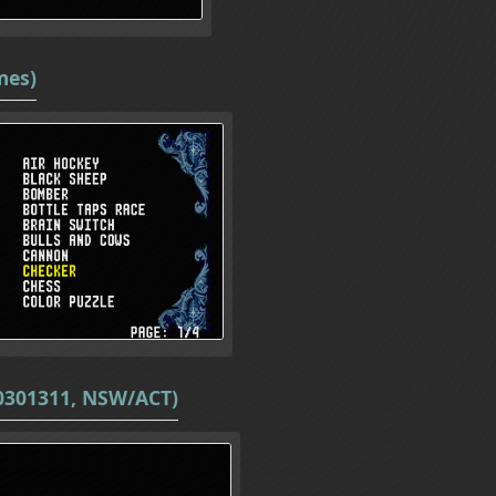
mes)
20301311, NSW/ACT)