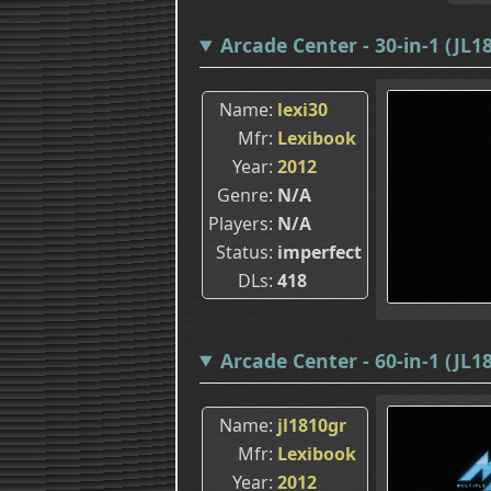
Arcade Center - 30-in-1 (JL1
Name
lexi30
Mfr
Lexibook
Year
2012
Genre
N/A
Players
N/A
Status
imperfect
DLs
418
Arcade Center - 60-in-1 (JL1
Name
jl1810gr
Mfr
Lexibook
Year
2012