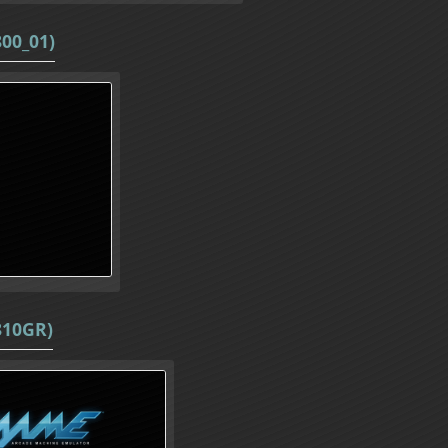
800_01)
810GR)