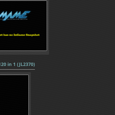
20 in 1 (JL2370)