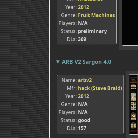
Year
2012
Genre
Fruit Machines
Players
N/A
Status
preliminary
DLs
369
ARB V2 Sargon 4.0
Name
arbv2
Mfr
hack (Steve Braid)
Year
2012
Genre
N/A
Players
N/A
Status
good
DLs
157