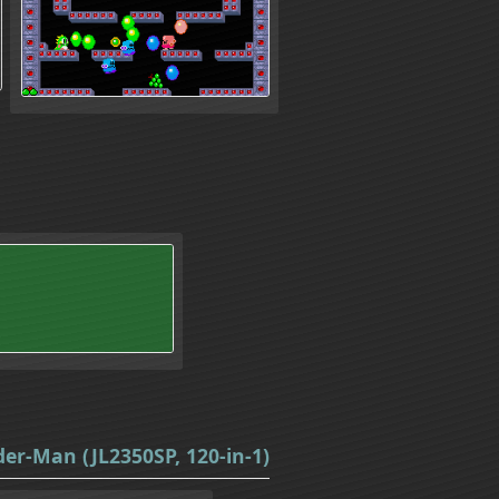
er-Man (JL2350SP, 120-in-1)