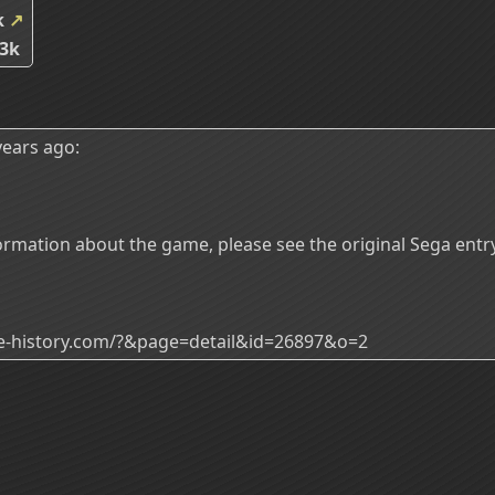
k
↗
3k
ears ago:
rmation about the game, please see the original Sega entry
ade-history.com/?&page=detail&id=26897&o=2