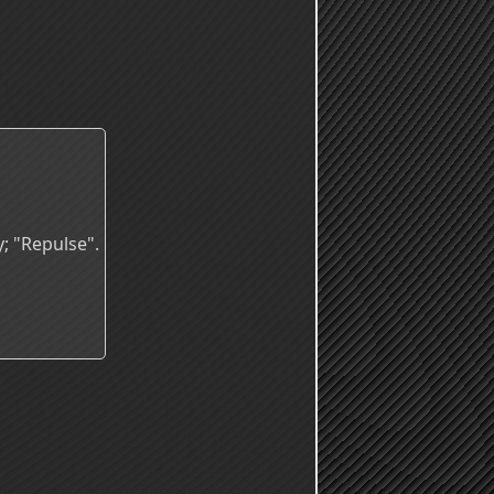
; "Repulse".