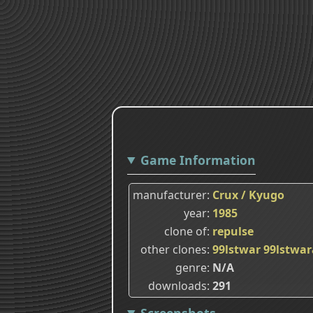
Game Information
manufacturer
Crux / Kyugo
year
1985
clone of
repulse
other clones
99lstwar
99lstwar
genre
N/A
downloads
291
Screenshots