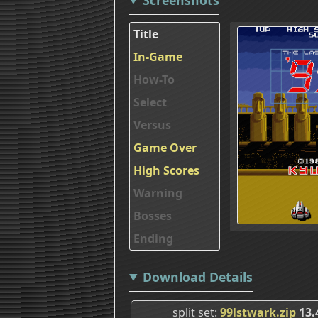
Title
In-Game
How-To
Select
Versus
Game Over
High Scores
Warning
Bosses
Ending
Download Details
split set
99lstwark.zip
13.