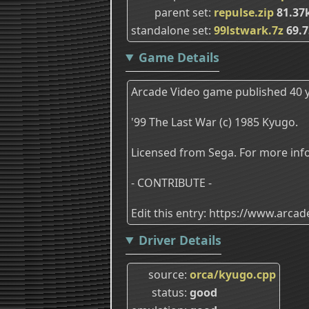
parent set
repulse.zip
81.37
standalone set
99lstwark.7z
69.7
Game Details
Arcade Video game published 40 y
'99 The Last War (c) 1985 Kyugo.
Licensed from Sega. For more info
- CONTRIBUTE -
Edit this entry: https://www.arc
Driver Details
source
orca/kyugo.cpp
status
good