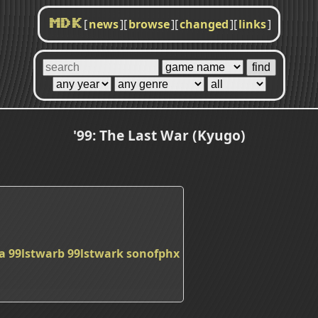
[
news
]
[
browse
]
[
changed
]
[
links
]
MDK
'99: The Last War (Kyugo)
a
99lstwarb
99lstwark
sonofphx