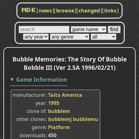
[
news
]
[
browse
]
[
changed
]
[
links
]
MDK
Bubble Memories: The Story Of Bubble
Bobble III (Ver 2.5A 1996/02/21)
Game Information
manufacturer
Taito America
year
1995
clone of
bubblem
other clones
bubblemj
bubblemu
genre
Platform
downloads
450