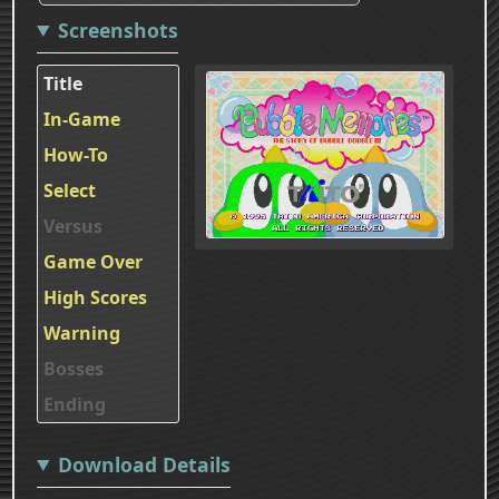
Screenshots
Title
In-Game
How-To
Select
Versus
Game Over
High Scores
Warning
Bosses
Ending
Download Details