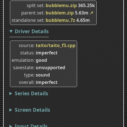
split set
bubblemu.zip
365.25k
parent set
bubblem.zip
5.63m
↗
standalone set
bubblemu.7z
4.65m
Driver Details
source
taito/taito_f3.cpp
status
imperfect
emulation
good
savestate
unsupported
type
sound
overall
imperfect
Series Details
Screen Details
Input Details