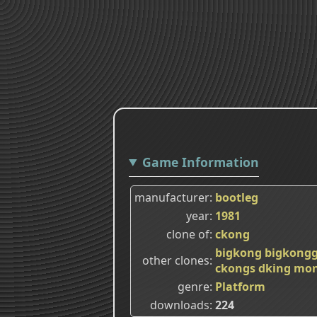
Game Information
manufacturer
bootleg
year
1981
clone of
ckong
bigkong
bigkong
other clones
ckongs
dking
mon
genre
Platform
downloads
224