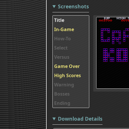
Screenshots
Title
In-Game
How-To
Select
Versus
Game Over
High Scores
Warning
Bosses
Ending
Download Details