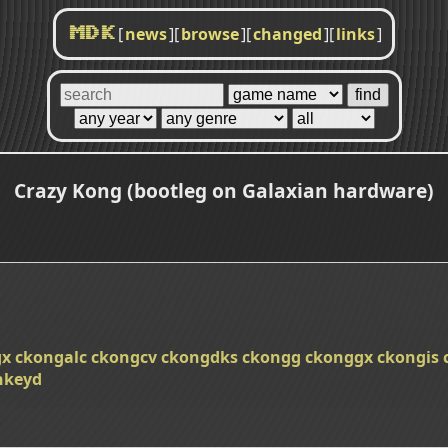
[
news
]
[
browse
]
[
changed
]
[
links
]
MDK
Crazy Kong (bootleg on Galaxian hardware)
gx
ckongalc
ckongcv
ckongdks
ckongg
ckonggx
ckongis
keyd