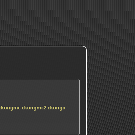
ckongmc
ckongmc2
ckongo