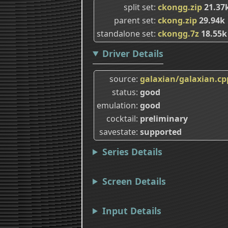
split set
ckongg.zip
21.37
parent set
ckong.zip
29.94k
standalone set
ckongg.7z
18.55k
Driver Details
source
galaxian/galaxian.cp
status
good
emulation
good
cocktail
preliminary
savestate
supported
Series Details
Screen Details
Input Details