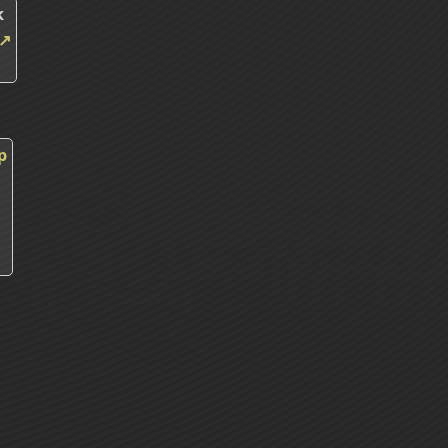
k
↗
p