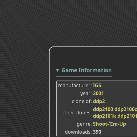
Game Information
manufacturer
IGS
year
2001
clone of
ddp2
ddp2100
ddp2100c
other clones
ddp2101k
ddp2101
genre
Shoot-'Em-Up
downloads
390