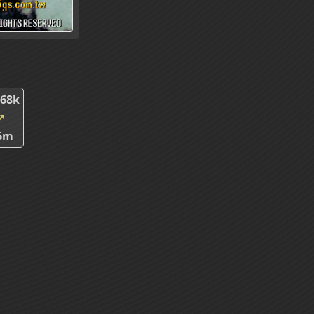
.68k
↗
6m