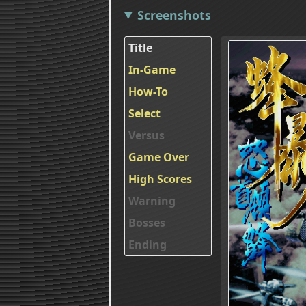
Screenshots
Title
In-Game
How-To
Select
Versus
Game Over
High Scores
Warning
Bosses
Ending