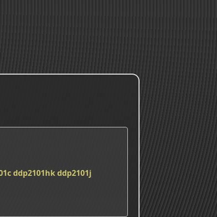
01c
ddp2101hk
ddp2101j