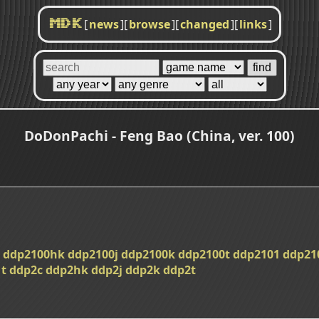
[
news
]
[
browse
]
[
changed
]
[
links
]
MDK
DoDonPachi - Feng Bao (China, ver. 100)
ddp2100hk
ddp2100j
ddp2100k
ddp2100t
ddp2101
ddp21
t
ddp2c
ddp2hk
ddp2j
ddp2k
ddp2t