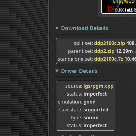
Download Details
split set
ddp2100c.zip
408
parent set
ddp2.zip
12.29m
standalone set
ddp2100c.7z
10.4
Driver Details
source
igs/pgm.cpp
status
imperfect
emulation
good
savestate
supported
type
sound
status
imperfect