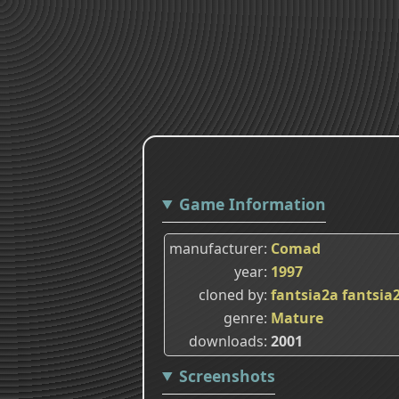
Game Information
manufacturer
Comad
year
1997
cloned by
fantsia2a
fantsia
genre
Mature
downloads
2001
Screenshots