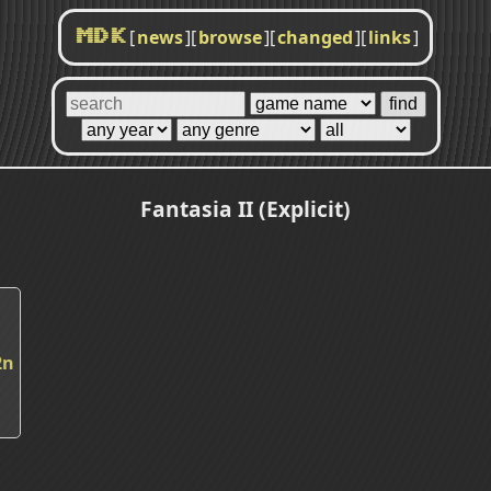
[
news
]
[
browse
]
[
changed
]
[
links
]
MDK
Fantasia II (Explicit)
2n