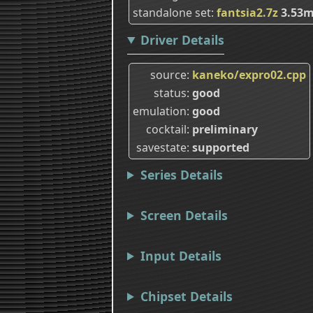
standalone set
fantsia2.7z
3.53
Driver Details
source
kaneko/expro02.cpp
status
good
emulation
good
cocktail
preliminary
savestate
supported
Series Details
Screen Details
Input Details
Chipset Details