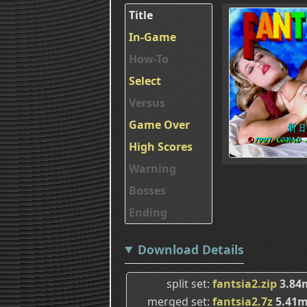
Title
In-Game
How-To
Select
Versus
Game Over
High Scores
Warning
Bosses
Ending
Download Details
split set
fantsia2.zip
3.84
merged set
fantsia2.7z
5.41