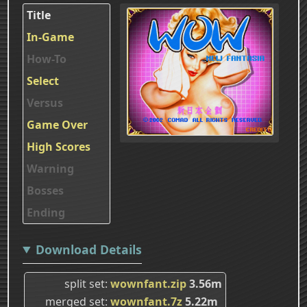
Title
In-Game
How-To
Select
Versus
Game Over
High Scores
Warning
Bosses
Ending
Download Details
split set
wownfant.zip
3.56m
merged set
wownfant.7z
5.22m