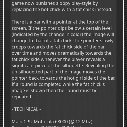
game now punishes sloppy play-style by
replacing the hot chick with a fat chick instead.
There is a bar with a pointer at the top of the
screen. If the pointer dips below a certain level
(indicated by the change in color) the image will
change to that of a fat chick. The pointer slowly
creeps towards the fat chick side of the bar
over time and moves dramatically towards the
fat chick side whenever the player reveals a
significant piece of the silhouette. Revealing the
un-silhouetted part of the image moves the
pointer back towards the hot girl side of the bar.
If a round is completed while the fat chick's
image is shown then the round must be
repeated.
- TECHNICAL -
Main CPU Motorola 68000 (@ 12 Mhz)