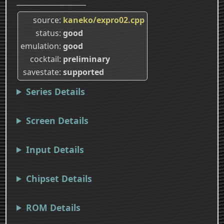
source
kaneko/expro02.cpp
status
good
emulation
good
cocktail
preliminary
savestate
supported
Series Details
Screen Details
Input Details
Chipset Details
ROM Details