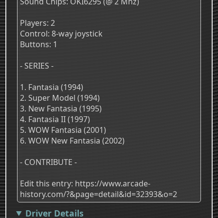
Sound Chips: OKI6295 (@ 2 Mhz)
Players: 2
Control: 8-way joystick
Buttons: 1
- SERIES -
1. Fantasia (1994)
2. Super Model (1994)
3. New Fantasia (1995)
4. Fantasia II (1997)
5. WOW Fantasia (2001)
6. WOW New Fantasia (2002)
- CONTRIBUTE -
Edit this entry: https://www.arcade-
history.com/?&page=detail&id=32393&o=2
Driver Details