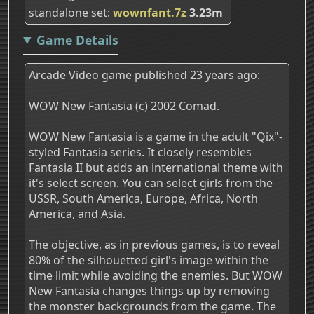
standalone set
wownfant.7z
3.23m
Game Details
Arcade Video game published 23 years ago:
WOW New Fantasia (c) 2002 Comad.
WOW New Fantasia is a game in the adult "Qix"-
styled Fantasia series. It closely resembles
Fantasia II but adds an international theme with
it's select screen. You can select girls from the
USSR, South America, Europe, Africa, North
America, and Asia.
The objective, as in previous games, is to reveal
80% of the silhouetted girl's image within the
time limit while avoiding the enemies. But WOW
New Fantasia changes things up by removing
the monster backgrounds from the game. The