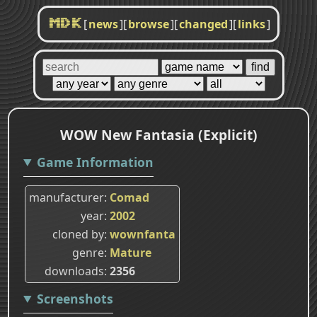
[
news
]
[
browse
]
[
changed
]
[
links
]
MDK
WOW New Fantasia (Explicit)
Game Information
manufacturer
Comad
year
2002
cloned by
wownfanta
genre
Mature
downloads
2356
Screenshots