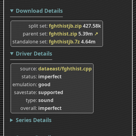
Download Details
split set
fghthistjb.zip
427.58k
parent set
fghthist.zip
5.39m
↗
standalone set
fghthistjb.7z
4.64m
Driver Details
source
dataeast/fghthist.cpp
status
imperfect
emulation
good
savestate
supported
type
sound
overall
imperfect
Series Details