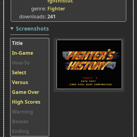
fghthistuc
genre
Fighter
downloads
241
Screenshots
Title
In-Game
How-To
Select
Versus
Game Over
High Scores
Warning
Bosses
Ending