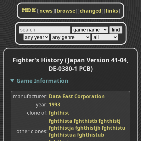
[
news
]
[
browse
]
[
changed
]
[
links
]
MDK
Fighter's History (Japan Version 41-04,
DE-0380-1 PCB)
Game Information
manufacturer
Data East Corporation
year
1993
clone of
fghthist
fghthista
fghthistb
fghthistj
fghthistja
fghthistjb
fghthistu
other clones
fghthistua
fghthistub