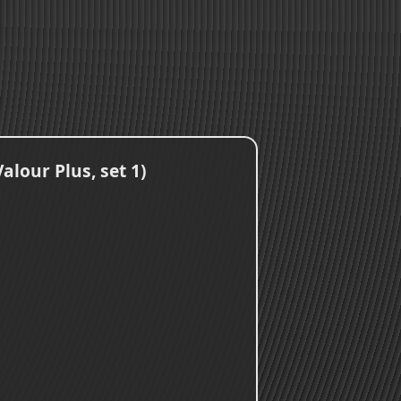
lour Plus, set 1)