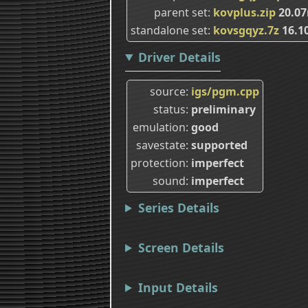
parent set
kovplus.zip
20.0
standalone set
kovsgqyz.7z
16.1
Driver Details
source
igs/pgm.cpp
status
preliminary
emulation
good
savestate
supported
protection
imperfect
sound
imperfect
Series Details
Screen Details
Input Details