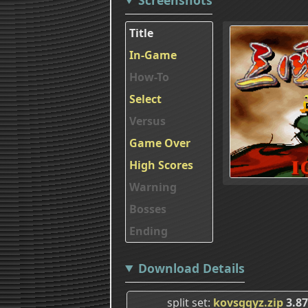
Title
In-Game
How-To
Select
Versus
Game Over
High Scores
Warning
Bosses
Ending
Download Details
split set
kovsgqyz.zip
3.8