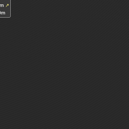
7m
↗
0m