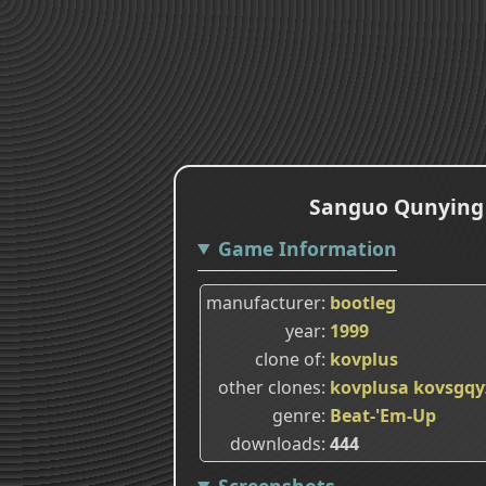
Sanguo Qunying Z
Game Information
manufacturer
bootleg
year
1999
clone of
kovplus
other clones
kovplusa
kovsgqy
genre
Beat-'Em-Up
downloads
444
Screenshots