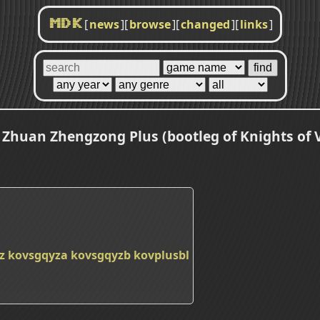
[
news
]
[
browse
]
[
changed
]
[
links
]
MDK
huan Zhengzong Plus (bootleg of Knights of Va
z
kovsgqyza
kovsgqyzb
kovplusbl