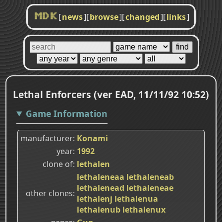
[
news
]
[
browse
]
[
changed
]
[
links
]
MDK
Lethal Enforcers (ver EAD, 11/11/92 10:52)
Game Information
manufacturer
Konami
year
1992
clone of
lethalen
lethaleneaa
lethaleneab
lethalenead
lethaleneae
other clones
lethalenj
lethalenua
lethalenub
lethalenux