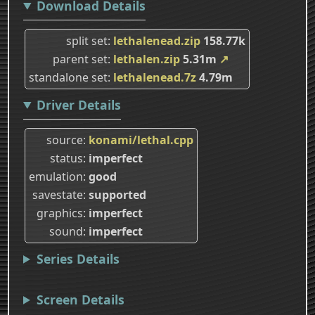
Download Details
split set
lethalenead.zip
158.77k
parent set
lethalen.zip
5.31m
↗
standalone set
lethalenead.7z
4.79m
Driver Details
source
konami/lethal.cpp
status
imperfect
emulation
good
savestate
supported
graphics
imperfect
sound
imperfect
Series Details
Screen Details