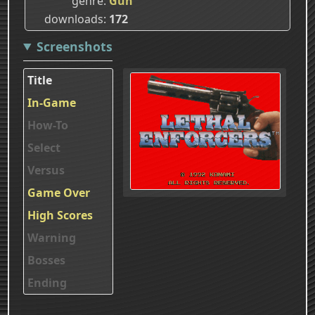
genre
Gun
downloads
172
Screenshots
Title
In-Game
How-To
Select
Versus
Game Over
High Scores
Warning
Bosses
Ending