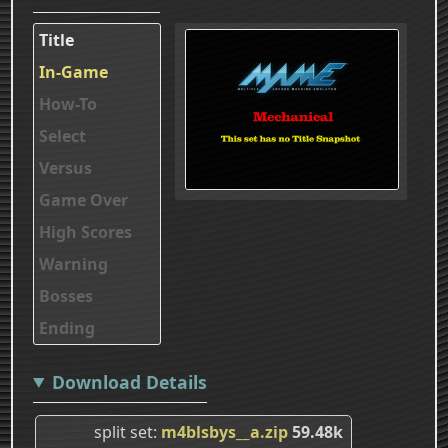
Title
In-Game
How-To
Select
Versus
Game Over
High Scores
Warning
Bosses
Ending
Download Details
split set
m4blsbys__a.zip
59.48k