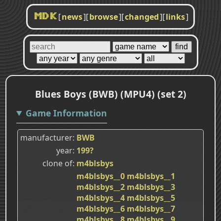
[
news
]
[
browse
]
[
changed
]
[
links
]
MDK
Blues Boys (BWB) (MPU4) (set 2)
Game Information
manufacturer
BWB
year
199?
clone of
m4blsbys
m4blsbys__0
m4blsbys__1
m4blsbys__2
m4blsbys__3
m4blsbys__4
m4blsbys__5
m4blsbys__6
m4blsbys__7
m4blsbys__8
m4blsbys__9