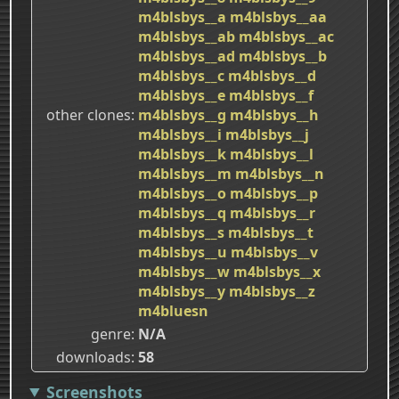
m4blsbys__a
m4blsbys__aa
m4blsbys__ab
m4blsbys__ac
m4blsbys__ad
m4blsbys__b
m4blsbys__c
m4blsbys__d
m4blsbys__e
m4blsbys__f
other clones
m4blsbys__g
m4blsbys__h
m4blsbys__i
m4blsbys__j
m4blsbys__k
m4blsbys__l
m4blsbys__m
m4blsbys__n
m4blsbys__o
m4blsbys__p
m4blsbys__q
m4blsbys__r
m4blsbys__s
m4blsbys__t
m4blsbys__u
m4blsbys__v
m4blsbys__w
m4blsbys__x
m4blsbys__y
m4blsbys__z
m4bluesn
genre
N/A
downloads
58
Screenshots