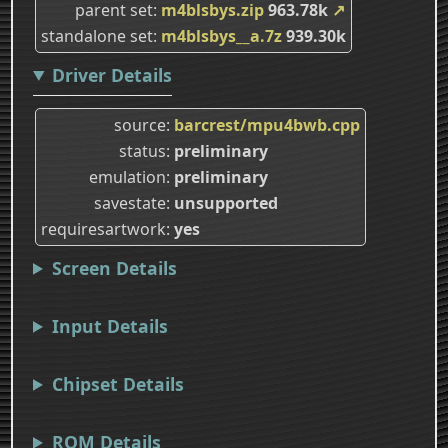
parent set
m4blsbys.zip
963.78k
↗
standalone set
m4blsbys__a.7z
939.30k
Driver Details
source
barcrest/mpu4bwb.cpp
status
preliminary
emulation
preliminary
savestate
unsupported
requiresartwork
yes
Screen Details
Input Details
Chipset Details
ROM Details