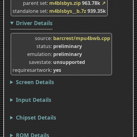
parent set
m4blsbys.zip
963.78k
↗
standalone set
m4blsbys__b.7z
939.35k
Driver Details
source
barcrest/mpu4bwb.cpp
status
preliminary
emulation
preliminary
savestate
unsupported
requiresartwork
yes
Screen Details
Input Details
Chipset Details
ROM Details