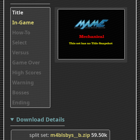
Title
In-Game
How-To
Select
Versus
Game Over
High Scores
Warning
Bosses
Ending
Download Details
split set
m4blsbys__b.zip
59.50k