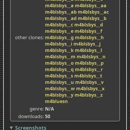
m4blsbys__a
m4blsbys__aa
m4blsbys__ab
m4blsbys__ac
m4blsbys__ad
m4blsbys__b
m4blsbys__c
m4blsbys__d
m4blsbys__e
m4blsbys__f
other clones
m4blsbys__g
m4blsbys__h
m4blsbys__i
m4blsbys__j
m4blsbys__k
m4blsbys__l
m4blsbys__m
m4blsbys__n
m4blsbys__o
m4blsbys__p
m4blsbys__q
m4blsbys__r
m4blsbys__s
m4blsbys__t
m4blsbys__u
m4blsbys__v
m4blsbys__w
m4blsbys__x
m4blsbys__y
m4blsbys__z
m4bluesn
genre
N/A
downloads
50
Screenshots