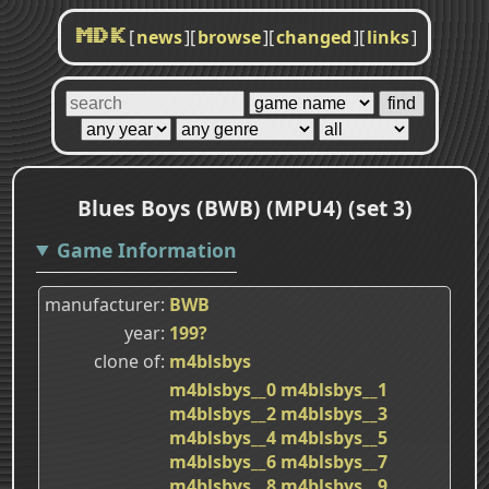
[
news
]
[
browse
]
[
changed
]
[
links
]
MDK
Blues Boys (BWB) (MPU4) (set 3)
Game Information
manufacturer
BWB
year
199?
clone of
m4blsbys
m4blsbys__0
m4blsbys__1
m4blsbys__2
m4blsbys__3
m4blsbys__4
m4blsbys__5
m4blsbys__6
m4blsbys__7
m4blsbys__8
m4blsbys__9