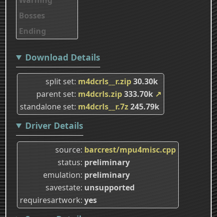
Bosses
Ending
Download Details
split set
m4dcrls__r.zip
30.30k
parent set
m4dcrls.zip
333.70k
↗
standalone set
m4dcrls__r.7z
245.79k
Driver Details
source
barcrest/mpu4misc.cpp
status
preliminary
emulation
preliminary
savestate
unsupported
requiresartwork
yes