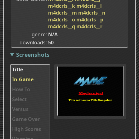
m4dcrls__k
m4dcrls__l
m4dcrls__m
m4dcrls__n
m4dcrls__o
m4dcrls__p
m4dcrls__q
m4dcrls__r
genre
N/A
downloads
50
Screenshots
Title
In-Game
How-To
Select
Versus
Game Over
High Scores
Warning