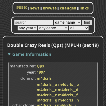
[
news
]
[
browse
]
[
changed
]
[
links
]
MDK
Double Crazy Reels (Qps) (MPU4) (set 19)
Game Information
manufacturer
Qps
year
199?
clone of
m4dcrls
m4dcrls__a
m4dcrls__b
m4dcrls__c
m4dcrls__d
m4dcrls__e
m4dcrls__f
m4dcrls__g
m4dcrls__h
other clones
m4dcrls__i
m4dcrls__j