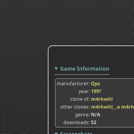
Game Information
manufacturer
Qps
year
199?
clone of
m4rhwhl
other clones
m4rhwhl__a
m4rh
genre
N/A
downloads
52
Screenshots