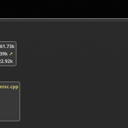
61.73k
.39k
↗
2.92k
misc.cpp