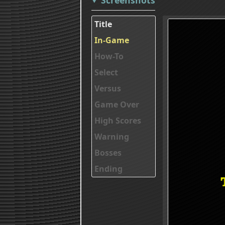
Title
In-Game
How-To
Select
Versus
Game Over
High Scores
Warning
Bosses
Ending