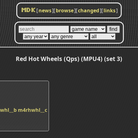
[
news
]
[
browse
]
[
changed
]
[
links
]
MDK
Red Hot Wheels (Qps) (MPU4) (set 3)
whl__b
m4rhwhl__c