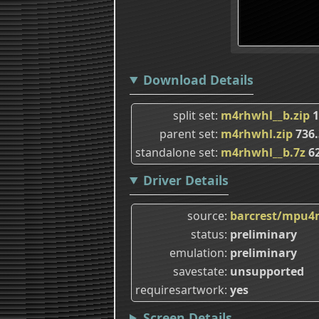
Download Details
split set
m4rhwhl__b.zip
1
parent set
m4rhwhl.zip
736
standalone set
m4rhwhl__b.7z
62
Driver Details
source
barcrest/mpu4
status
preliminary
emulation
preliminary
savestate
unsupported
requiresartwork
yes
Screen Details