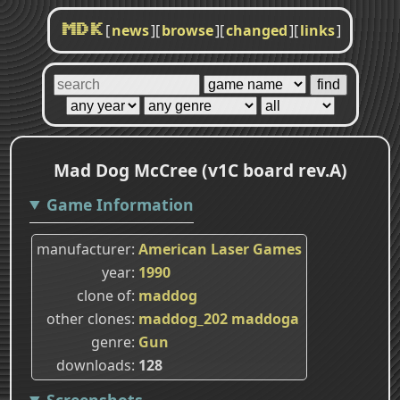
[
news
]
[
browse
]
[
changed
]
[
links
]
MDK
Mad Dog McCree (v1C board rev.A)
Game Information
manufacturer
American Laser Games
year
1990
clone of
maddog
other clones
maddog_202
maddoga
genre
Gun
downloads
128
Screenshots