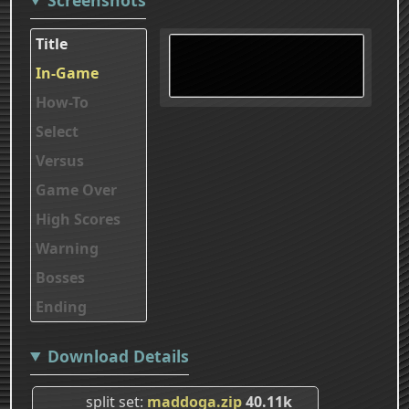
Title
In-Game
How-To
Select
Versus
Game Over
High Scores
Warning
Bosses
Ending
Download Details
split set
maddoga.zip
40.11k