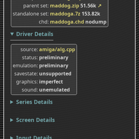
parent set
maddog.zip
51.56k
↗
standalone set
maddoga.7z
153.82k
chd
maddoga.chd
nodump
Driver Details
source
amiga/alg.cpp
status
preliminary
emulation
preliminary
savestate
unsupported
graphics
imperfect
sound
unemulated
Series Details
Screen Details
Input Details