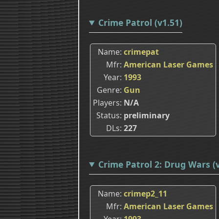
Crime Patrol (v1.51)
Name
crimepat
Mfr
American Laser Games
Year
1993
Genre
Gun
Players
N/A
Status
preliminary
DLs
227
Crime Patrol 2: Drug Wars (v
Name
crimep2_11
Mfr
American Laser Games
Year
1993