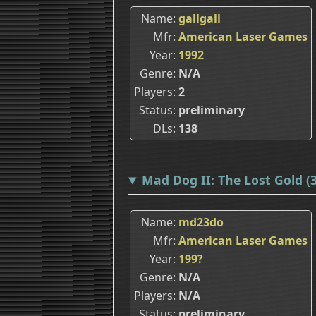
Name
gallgall
Mfr
American Laser Games
Year
1992
Genre
N/A
Players
2
Status
preliminary
DLs
138
Mad Dog II: The Lost Gold 
Name
md23do
Mfr
American Laser Games
Year
199?
Genre
N/A
Players
N/A
Status
preliminary