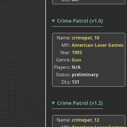
Crime Patrol (v1.0)
Name
crimepat_10
Mfr
American Laser Games
Year
1993
Genre
Gun
Players
N/A
Status
preliminary
DLs
131
Crime Patrol (v1.2)
Name
crimepat_12