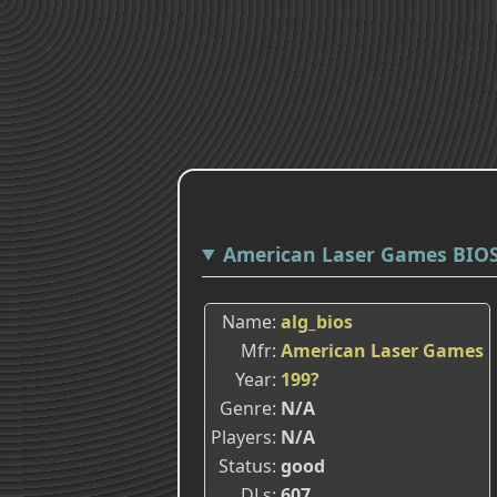
American Laser Games BIO
Name
alg_bios
Mfr
American Laser Games
Year
199?
Genre
N/A
Players
N/A
Status
good
DLs
607