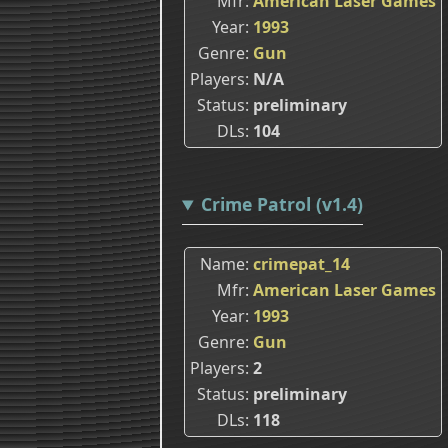
Mfr
American Laser Games
Year
1993
Genre
Gun
Players
N/A
Status
preliminary
DLs
104
Crime Patrol (v1.4)
Name
crimepat_14
Mfr
American Laser Games
Year
1993
Genre
Gun
Players
2
Status
preliminary
DLs
118