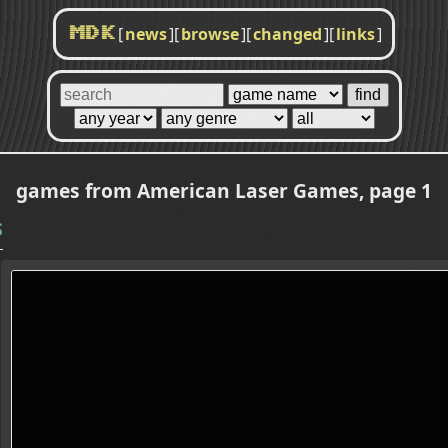
[
news
]
[
browse
]
[
changed
]
[
links
]
MDK
games from American Laser Games, page 1
S