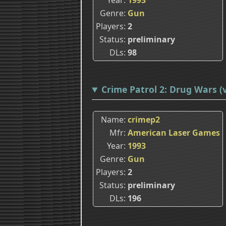
Genre
Gun
Players
2
Status
preliminary
DLs
98
Crime Patrol 2: Drug Wars (v
Name
crimep2
Mfr
American Laser Games
Year
1993
Genre
Gun
Players
2
Status
preliminary
DLs
196