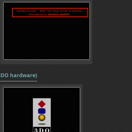
(3DO hardware)