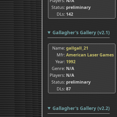
Players
N/A
Status
preliminary
DLs
142
Gallagher's Gallery (v2.1)
Name
gallgall_21
Mfr
American Laser Games
Year
1992
Genre
N/A
Players
N/A
Status
preliminary
DLs
87
Gallagher's Gallery (v2.2)