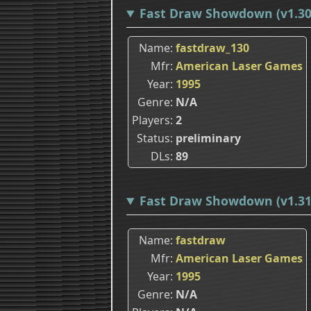
Fast Draw Showdown (v1.30
Name
fastdraw_130
Mfr
American Laser Games
Year
1995
Genre
N/A
Players
2
Status
preliminary
DLs
89
Fast Draw Showdown (v1.31
Name
fastdraw
Mfr
American Laser Games
Year
1995
Genre
N/A