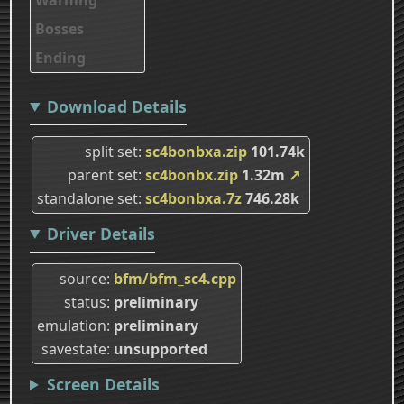
Bosses
Ending
Download Details
split set
sc4bonbxa.zip
101.74k
parent set
sc4bonbx.zip
1.32m
↗
standalone set
sc4bonbxa.7z
746.28k
Driver Details
source
bfm/bfm_sc4.cpp
status
preliminary
emulation
preliminary
savestate
unsupported
Screen Details