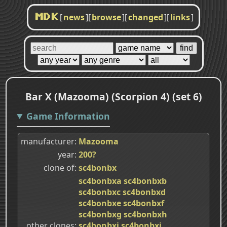
[
news
]
[
browse
]
[
changed
]
[
links
]
MDK
Bar X (Mazooma) (Scorpion 4) (set 6)
Game Information
manufacturer
Mazooma
year
200?
clone of
sc4bonbx
sc4bonbxa
sc4bonbxb
sc4bonbxc
sc4bonbxd
sc4bonbxe
sc4bonbxf
sc4bonbxg
sc4bonbxh
other clones
sc4bonbxi
sc4bonbxj