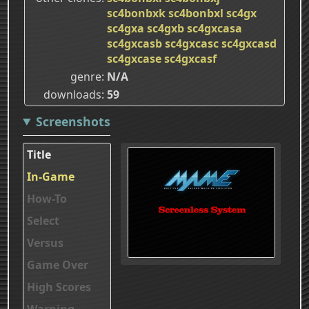
sc4bonbxk
sc4bonbxl
sc4gx
sc4gxa
sc4gxb
sc4gxcasa
sc4gxcasb
sc4gxcasc
sc4gxcasd
sc4gxcase
sc4gxcasf
genre
N/A
downloads
59
Screenshots
Title
In-Game
How-To
Select
Versus
Game Over
High Scores
Warning