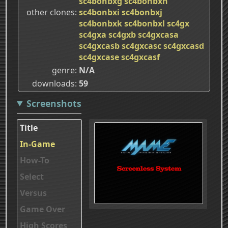
sc4bonbxg
sc4bonbxh
other clones
sc4bonbxi
sc4bonbxj
sc4bonbxk
sc4bonbxl
sc4gx
sc4gxa
sc4gxb
sc4gxcasa
sc4gxcasb
sc4gxcasc
sc4gxcasd
sc4gxcase
sc4gxcasf
genre
N/A
downloads
59
Screenshots
Title
In-Game
How-To
Select
Versus
Game Over
High Scores