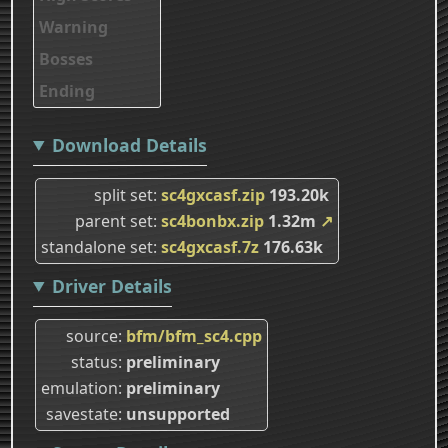
Warning
Bosses
Ending
Download Details
split set
sc4gxcasf.zip
193.20k
parent set
sc4bonbx.zip
1.32m
↗
standalone set
sc4gxcasf.7z
176.63k
Driver Details
source
bfm/bfm_sc4.cpp
status
preliminary
emulation
preliminary
savestate
unsupported