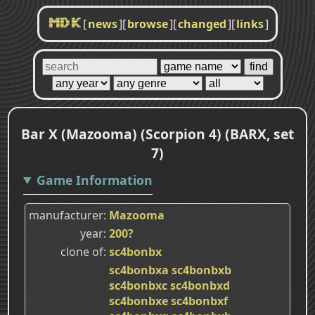
[
news
]
[
browse
]
[
changed
]
[
links
]
MDK
Bar X (Mazooma) (Scorpion 4) (BARX, set
7)
Game Information
manufacturer
Mazooma
year
200?
clone of
sc4bonbx
sc4bonbxa
sc4bonbxb
sc4bonbxc
sc4bonbxd
sc4bonbxe
sc4bonbxf