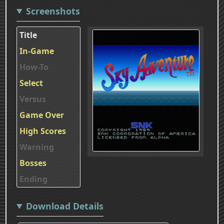
Screenshots
Title
In-Game
How-To
Select
Versus
Game Over
High Scores
Warning
Bosses
Ending
Download Details