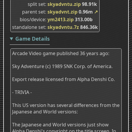
split set
skyadvntu.zip
98.91k
parent set
skyadvnt.zip
0.96m
↗
bios/device
ym2413.zip
313.00b
standalone set
skyadvntu.7z
846.36k
Game Details
Arcade Video game published 36 years ago:
Sky Adventure (c) 1989 SNK Corp. of America.
Export release licensed from Alpha Denshi Co.
- TRIVIA -
This US version has several differences from the
Japanese and World versions:
The Japanese and World versions just show
Alpha Denshi's copyright on the title screen. In