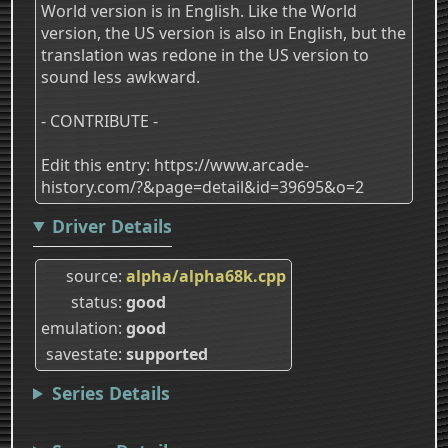
World version is in English. Like the World
version, the US version is also in English, but the
translation was redone in the US version to
sound less awkward.
- CONTRIBUTE -
Edit this entry: https://www.arcade-
history.com/?&page=detail&id=39695&o=2
Driver Details
source
alpha/alpha68k.cpp
status
good
emulation
good
savestate
supported
Series Details