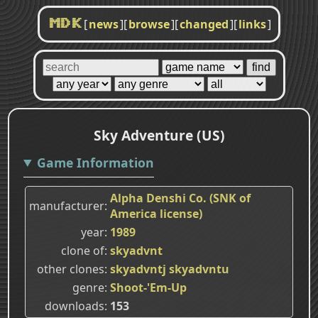
[
news
]
[
browse
]
[
changed
]
[
links
]
MDK
Sky Adventure (US)
Game Information
Alpha Denshi Co. (SNK of
manufacturer
America license)
year
1989
clone of
skyadvnt
other clones
skyadvntj
skyadvntu
genre
Shoot-'Em-Up
downloads
153