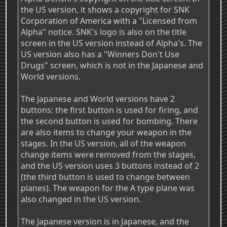
the US version, it shows a copyright for SNK
Corporation of America with a "Licensed from
Alpha" notice. SNK's logo is also on the title
screen in the US version instead of Alpha's. The
US version also has a "Winners Don't Use
Drugs" screen, which is not in the Japanese and
World versions.
The Japanese and World versions have 2
buttons: the first button is used for firing, and
the second button is used for bombing. There
are also items to change your weapon in the
stages. In the US version, all of the weapon
change items were removed from the stages,
and the US version uses 3 buttons instead of 2
(the third button is used to change between
planes). The weapon for the A type plane was
also changed in the US version.
The Japanese version is in Japanese, and the