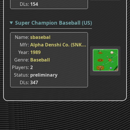
DLs
154
Super Champion Baseball (US)
Name
sbasebal
Mfr
Alpha Denshi Co. (SNK...
Year
1989
Genre
Baseball
Players
2
Status
preliminary
DLs
347