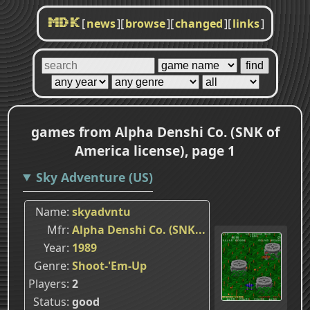
[
news
]
[
browse
]
[
changed
]
[
links
]
MDK
games from Alpha Denshi Co. (SNK of
America license), page 1
Sky Adventure (US)
Name
skyadvntu
Mfr
Alpha Denshi Co. (SNK...
Year
1989
Genre
Shoot-'Em-Up
Players
2
Status
good