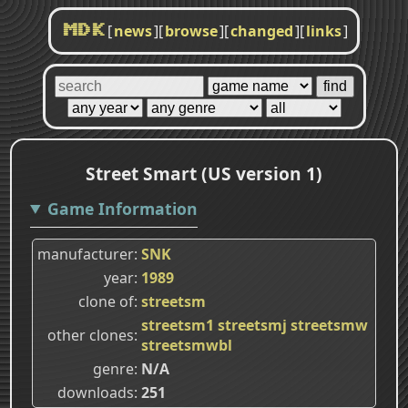
[
news
]
[
browse
]
[
changed
]
[
links
]
MDK
Street Smart (US version 1)
Game Information
manufacturer
SNK
year
1989
clone of
streetsm
streetsm1
streetsmj
streetsmw
other clones
streetsmwbl
genre
N/A
downloads
251