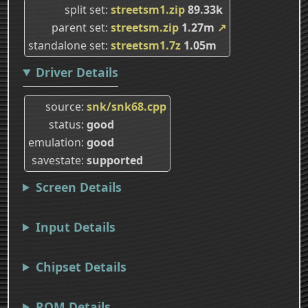
split set
streetsm1.zip
89.33k
parent set
streetsm.zip
1.27m
↗
standalone set
streetsm1.7z
1.05m
Driver Details
source
snk/snk68.cpp
status
good
emulation
good
savestate
supported
Screen Details
Input Details
Chipset Details
ROM Details