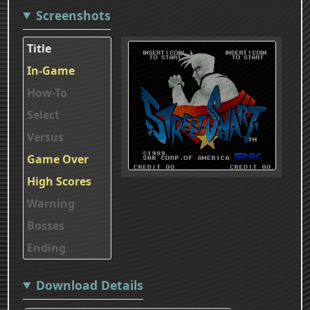
Screenshots
Title
In-Game
How-To
Select
Versus
Game Over
High Scores
Warning
Bosses
Ending
Download Details