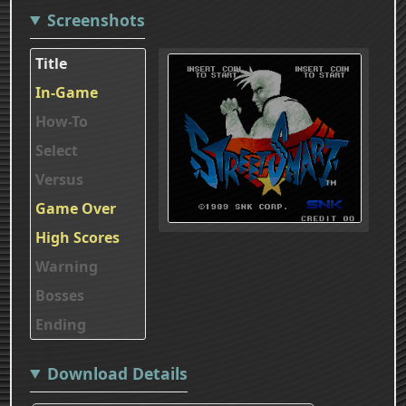
Screenshots
Title
In-Game
How-To
Select
Versus
Game Over
High Scores
Warning
Bosses
Ending
Download Details