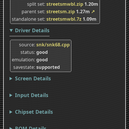
split set
streetsmwbl.zip
1.20m
parent set
streetsm.zip
1.27m
↗
standalone set
streetsmwbl.7z
1.09m
Driver Details
source
snk/snk68.cpp
status
good
emulation
good
savestate
supported
Screen Details
Input Details
Chipset Details
ROM Details