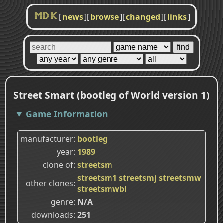
[
news
]
[
browse
]
[
changed
]
[
links
]
MDK
Street Smart (bootleg of World version 1)
Game Information
manufacturer
bootleg
year
1989
clone of
streetsm
streetsm1
streetsmj
streetsmw
other clones
streetsmwbl
genre
N/A
downloads
251