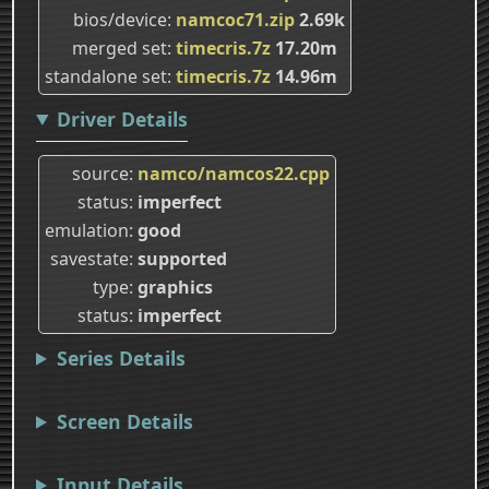
bios/device
namcoc71.zip
2.69k
merged set
timecris.7z
17.20m
standalone set
timecris.7z
14.96m
Driver Details
source
namco/namcos22.cpp
status
imperfect
emulation
good
savestate
supported
type
graphics
status
imperfect
Series Details
Screen Details
Input Details