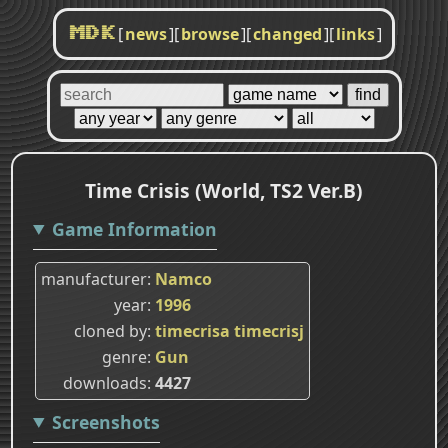
[
news
]
[
browse
]
[
changed
]
[
links
]
MDK
Time Crisis (World, TS2 Ver.B)
Game Information
manufacturer
Namco
year
1996
cloned by
timecrisa
timecrisj
genre
Gun
downloads
4427
Screenshots