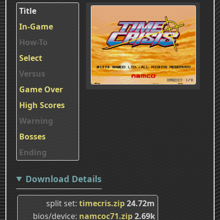
Title
In-Game
How-To
Select
Versus
Game Over
High Scores
Warning
Bosses
Ending
Download Details
split set
timecris.zip
24.72m
bios/device
namcoc71.zip
2.69k