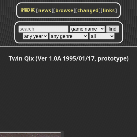
[
news
]
[
browse
]
[
changed
]
[
links
]
MDK
Twin Qix (Ver 1.0A 1995/01/17, prototype)