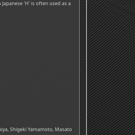
In Japanese 'H' is often used as a
omiya, Shigeki Yamamoto, Masato