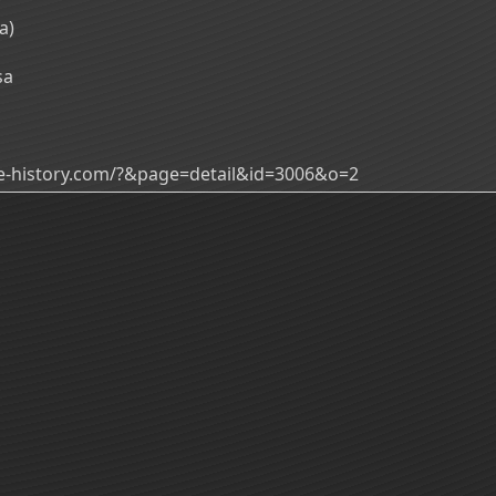
a)
sa
ade-history.com/?&page=detail&id=3006&o=2