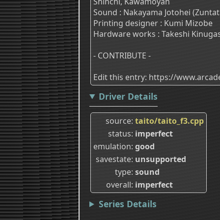
Shinchi, Kawamoyan
Sound : Nakayama Jotohei (Zuntat
Printing designer : Kumi Mizobe
Hardware works : Takeshi Kinuga
- CONTRIBUTE -
Edit this entry: https://www.arc
Driver Details
source
taito/taito_f3.cpp
status
imperfect
emulation
good
savestate
unsupported
type
sound
overall
imperfect
Series Details