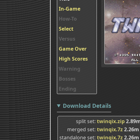
In-Game
How-To
Select
Versus
Game Over
High Scores
Warning
Bosses
Ending
Download Details
split set
twinqix.zip
2.89
merged set
twinqix.7z
2.26m
standalone set
twinqix.7z
2.26m