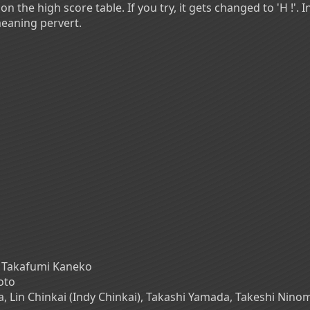
on the high score table. If you try, it gets changed to 'H !'. 
meaning pervert.
 Takafumi Kaneko
oto
a, Lin Chinkai (Indy Chinkai), Takashi Yamada, Takeshi Nin