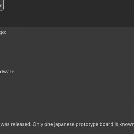
k
go:
rdware.
t was released. Only one Japanese prototype board is know