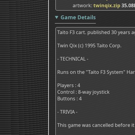
artwork
twinqix.zip
35.08
Game Details
Taito F3 cart. published 30 years a
Twin Qix (c) 1995 Taito Corp.
- TECHNICAL -
Runs on the "Taito F3 System" Ha
Players : 4
Control : 8-way joystick
Buttons : 4
- TRIVIA -
This game was cancelled before i