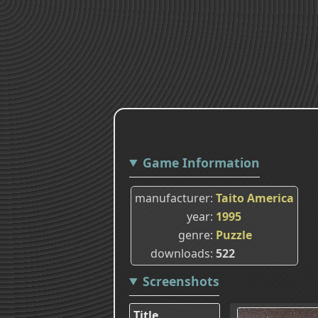
Game Information
manufacturer
Taito America
year
1995
genre
Puzzle
downloads
522
Screenshots
Title