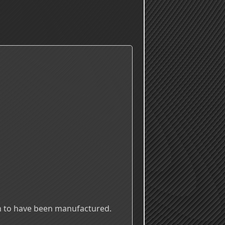
n to have been manufactured.