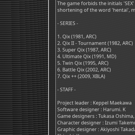
The game forbids the initials 'SEX' 
shortening of the word 'hentai', 
- SERIES -
1. Qix (1981, ARC)
2. Qix II - Tournament (1982, ARC)
3. Super Qix (1987, ARC)
4. Ultimate Qix (1991, MD)
5. Twin Qix (1995, ARC)
6. Battle Qix (2002, ARC)
7. Qix ++ (2009, XBLA)
- STAFF -
Project leader : Keppel Maekawa
Software designer : Harumi. K
Game designers : Tukasa Oshima,
Character designer : Izumi Takem
Graphic designer : Akiyoshi Takad