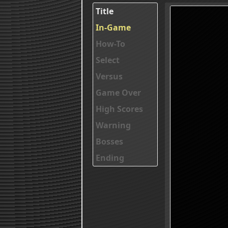
Title
In-Game
How-To
Select
Versus
Game Over
High Scores
Warning
Bosses
Ending