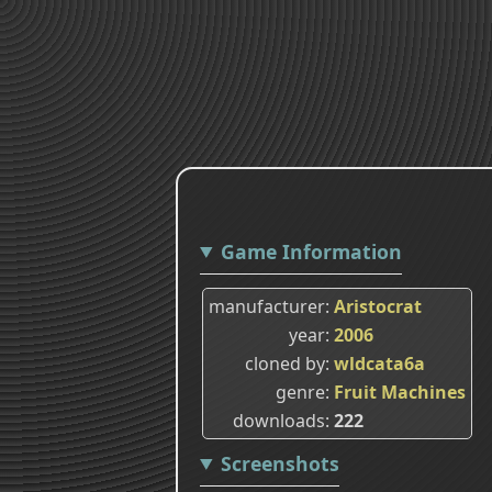
Game Information
manufacturer
Aristocrat
year
2006
cloned by
wldcata6a
genre
Fruit Machines
downloads
222
Screenshots