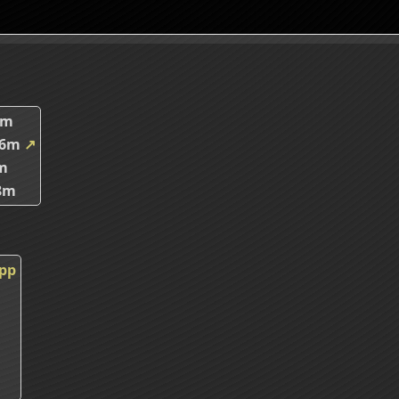
2m
66m
↗
m
8m
cpp