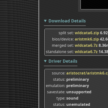
Download Details
split set
wldcata6.zip
6.9
bios/device
aristmk6.zip
42.
merged set
wldcata6.7z
8.36
standalone set
wldcata6.7z
14.3
Driver Details
source
aristocrat/aristmk6.
status
preliminary
emulation
preliminary
savestate
unsupported
type
sound
status
unemulated