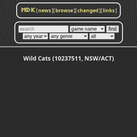
[
news
]
[
browse
]
[
changed
]
[
links
]
MDK
Wild Cats (10237511, NSW/ACT)