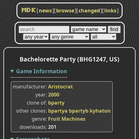
[
news
]
[
browse
]
[
changed
]
[
links
]
MDK
Bachelorette Party (BHG1247, US)
Game Information
manufacturer
Aristocrat
year
2000
clone of
bparty
other clones
bpartya
bpartyb
kyhaton
genre
Fruit Machines
downloads
201
Screenshots