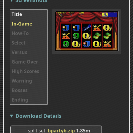
Title
In-Game
How-To
Select
Versus
Game Over
High Scores
Warning
Bosses
Ending
Download Details
split set
bpartyb.zip
1.85m