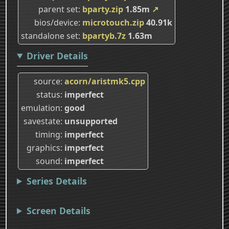
parent set
bparty.zip
1.85m
↗
bios/device
microtouch.zip
40.91k
standalone set
bpartyb.7z
1.63m
Driver Details
source
acorn/aristmk5.cpp
status
imperfect
emulation
good
savestate
unsupported
timing
imperfect
graphics
imperfect
sound
imperfect
Series Details
Screen Details