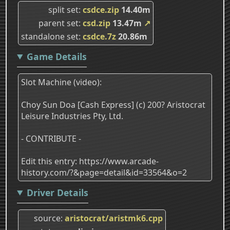
split set
csdce.zip
14.40m
parent set
csd.zip
13.47m
↗
standalone set
csdce.7z
20.86m
Game Details
Slot Machine (video):
Choy Sun Doa [Cash Express] (c) 200? Aristocrat
Leisure Industries Pty, Ltd.
- CONTRIBUTE -
Edit this entry: https://www.arcade-
history.com/?&page=detail&id=33564&o=2
Driver Details
source
aristocrat/aristmk6.cpp