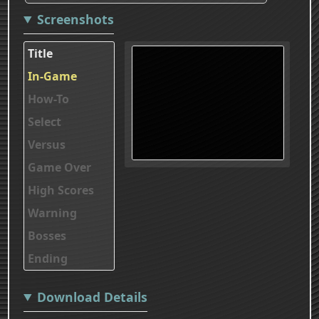
Screenshots
Title
In-Game
How-To
Select
Versus
Game Over
High Scores
Warning
Bosses
Ending
Download Details