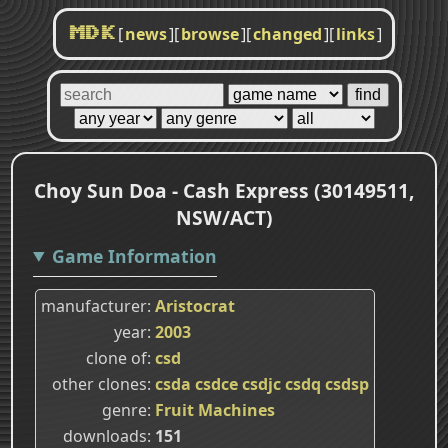
[
news
]
[
browse
]
[
changed
]
[
links
]
MDK
Choy Sun Doa - Cash Express (30149511,
NSW/ACT)
Game Information
manufacturer
Aristocrat
year
2003
clone of
csd
other clones
csda
csdce
csdjc
csdq
csdsp
genre
Fruit Machines
downloads
151