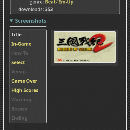
genre
Beat-'Em-Up
downloads
353
Screenshots
Title
In-Game
How-To
Select
Versus
Game Over
High Scores
Warning
Bosses
Ending