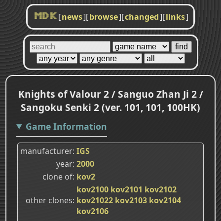
[
news
]
[
browse
]
[
changed
]
[
links
]
MDK
Knights of Valour 2 / Sanguo Zhan Ji 2 /
Sangoku Senki 2 (ver. 101, 101, 100HK)
Game Information
manufacturer
IGS
year
2000
clone of
kov2
kov2100
kov2101
kov2102
other clones
kov21022
kov2103
kov2104
kov2106