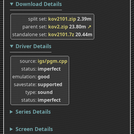
Download Details
split set
kov2101.zip
2.39m
parent set
kov2.zip
23.80m
↗
standalone set
kov2101.7z
20.44m
Driver Details
source
igs/pgm.cpp
status
imperfect
emulation
good
savestate
supported
type
sound
status
imperfect
Series Details
Screen Details