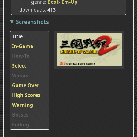
genre
Beat-'Em-Up
downloads
413
Screenshots
Title
In-Game
How-To
Select
Versus
Game Over
High Scores
Warning
Bosses
Ending