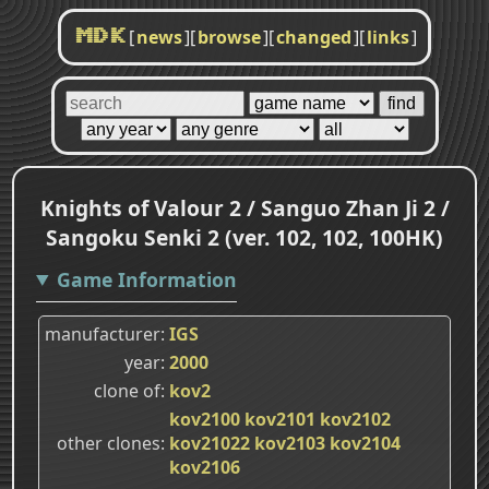
[
news
]
[
browse
]
[
changed
]
[
links
]
MDK
Knights of Valour 2 / Sanguo Zhan Ji 2 /
Sangoku Senki 2 (ver. 102, 102, 100HK)
Game Information
manufacturer
IGS
year
2000
clone of
kov2
kov2100
kov2101
kov2102
other clones
kov21022
kov2103
kov2104
kov2106