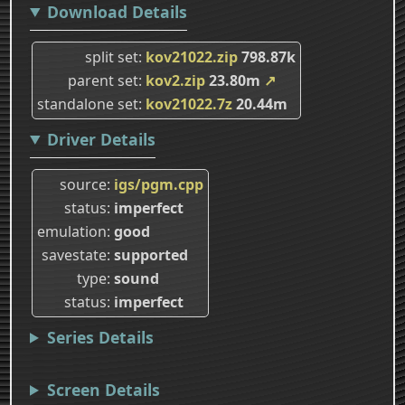
Download Details
split set
kov21022.zip
798.87k
parent set
kov2.zip
23.80m
↗
standalone set
kov21022.7z
20.44m
Driver Details
source
igs/pgm.cpp
status
imperfect
emulation
good
savestate
supported
type
sound
status
imperfect
Series Details
Screen Details