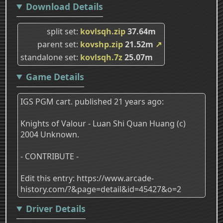
Download Details
split set
kovlsqh.zip
37.64m
parent set
kovshp.zip
21.52m
↗
standalone set
kovlsqh.7z
25.07m
Game Details
IGS PGM cart. published 21 years ago:
Knights of Valour - Luan Shi Quan Huang (c)
2004 Unknown.
- CONTRIBUTE -
Edit this entry: https://www.arcade-
history.com/?&page=detail&id=45427&o=2
Driver Details