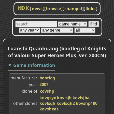
[
news
]
[
browse
]
[
changed
]
[
links
]
MDK
Luanshi Quanhuang (bootleg of Knights
of Valour Super Heroes Plus, ver. 200CN)
Game Information
manufacturer
bootleg
year
200?
clone of
kovshp
kovgsyx
kovlsjb
kovlsjba
other clones
kovlsqh
kovlsqh2
kovshp100
kovshxas