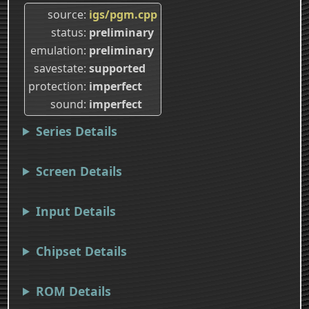
source
igs/pgm.cpp
status
preliminary
emulation
preliminary
savestate
supported
protection
imperfect
sound
imperfect
Series Details
Screen Details
Input Details
Chipset Details
ROM Details