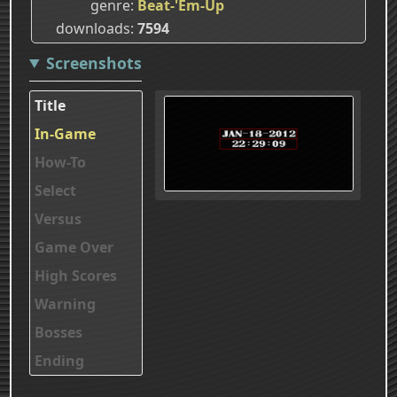
genre
Beat-'Em-Up
downloads
7594
Screenshots
Title
In-Game
How-To
Select
Versus
Game Over
High Scores
Warning
Bosses
Ending