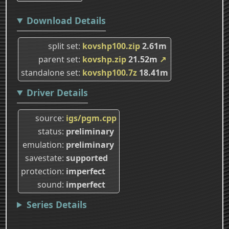
Download Details
split set
kovshp100.zip
2.61m
parent set
kovshp.zip
21.52m
↗
standalone set
kovshp100.7z
18.41m
Driver Details
source
igs/pgm.cpp
status
preliminary
emulation
preliminary
savestate
supported
protection
imperfect
sound
imperfect
Series Details