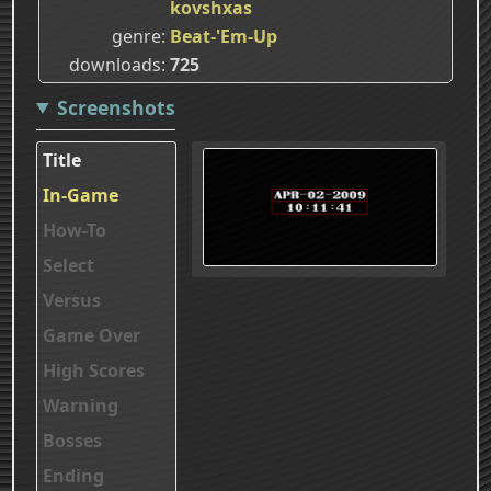
kovshxas
genre
Beat-'Em-Up
downloads
725
Screenshots
Title
In-Game
How-To
Select
Versus
Game Over
High Scores
Warning
Bosses
Ending