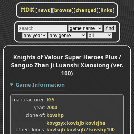
[
news
]
[
browse
]
[
changed
]
[
links
]
MDK
Knights of Valour Super Heroes Plus /
Sanguo Zhan Ji Luanshi Xiaoxiong (ver.
100)
Game Information
manufacturer
IGS
year
2004
clone of
kovshp
kovgsyx
kovlsjb
kovlsjba
other clones
kovlsqh
kovlsqh2
kovshp100