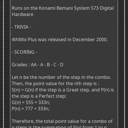
Runs on the Konami Bemani System 573 Digital
Hardware
- TRIVIA -
4thMix Plus was released in December 2000.
- SCORING -
Grades : AA - A - B - C - D
Let n be the number of the step in the combo.
Then, the point value for the nth step is :
S(n) = G(n) if the step is a Great step, and P(n) is
the step is a Perfect step;
G(n) = 555 + 333n;
P(n) = 777 + 333n;
Therefore, the total point value for a combo of
n steps is the summation of S(n) from 1 to n.