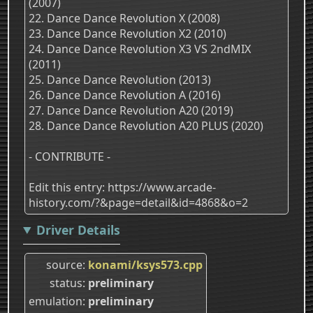
(2007)
22. Dance Dance Revolution X (2008)
23. Dance Dance Revolution X2 (2010)
24. Dance Dance Revolution X3 VS 2ndMIX
(2011)
25. Dance Dance Revolution (2013)
26. Dance Dance Revolution A (2016)
27. Dance Dance Revolution A20 (2019)
28. Dance Dance Revolution A20 PLUS (2020)
- CONTRIBUTE -
Edit this entry: https://www.arcade-
history.com/?&page=detail&id=4868&o=2
Driver Details
source
konami/ksys573.cpp
status
preliminary
emulation
preliminary