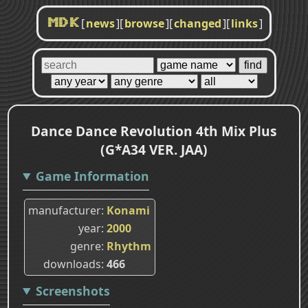
[
news
]
[
browse
]
[
changed
]
[
links
]
MDK
Dance Dance Revolution 4th Mix Plus
(G*A34 VER. JAA)
Game Information
manufacturer
Konami
year
2000
genre
Rhythm
downloads
466
Screenshots