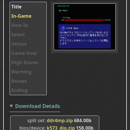
Title
In-Game
How-To
Select
Versus
Game Over
High Scores
Warning
Bosses
Ending
Download Details
split set
ddr4mp.zip
684.00b
bios/device
k573_dio.zip
158.00b