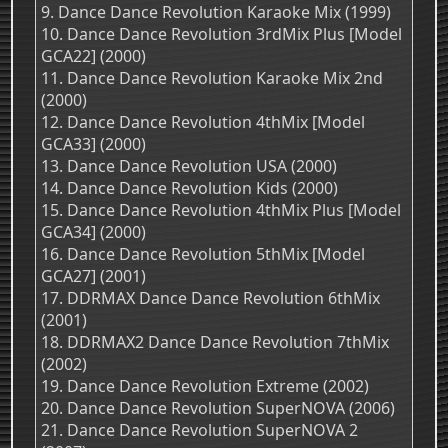
9. Dance Dance Revolution Karaoke Mix (1999)
10. Dance Dance Revolution 3rdMix Plus [Model
GCA22] (2000)
11. Dance Dance Revolution Karaoke Mix 2nd
(2000)
12. Dance Dance Revolution 4thMix [Model
GCA33] (2000)
13. Dance Dance Revolution USA (2000)
14. Dance Dance Revolution Kids (2000)
15. Dance Dance Revolution 4thMix Plus [Model
GCA34] (2000)
16. Dance Dance Revolution 5thMix [Model
GCA27] (2001)
17. DDRMAX Dance Dance Revolution 6thMix
(2001)
18. DDRMAX2 Dance Dance Revolution 7thMix
(2002)
19. Dance Dance Revolution Extreme (2002)
20. Dance Dance Revolution SuperNOVA (2006)
21. Dance Dance Revolution SuperNOVA 2