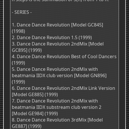
- SERIES -
1. Dance Dance Revolution [Model GC845]
(1998)
2. Dance Dance Revolution 1.5 (1999)
3. Dance Dance Revolution 2ndMix [Model
GC895] (1999)
4. Dance Dance Revolution Best of Cool Dancers
(1999)
5. Dance Dance Revolution 2ndMix with
beatmania IIDX club version [Model GN896]
(1999)
6. Dance Dance Revolution 2ndMix Link Version
[Model GE885] (1999)
7. Dance Dance Revolution 2ndMix with
beatmania IIDX substream club version 2
[Model GE984] (1999)
8. Dance Dance Revolution 3rdMix [Model
GE887] (1999)