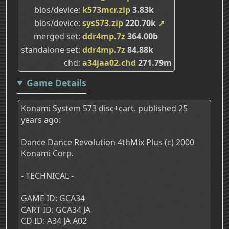
bios/device
k573mcr.zip
3.83k
bios/device
sys573.zip
220.70k
↗
merged set
ddr4mp.7z
364.00b
standalone set
ddr4mp.7z
84.88k
chd
a34jaa02.chd
271.79m
Game Details
Konami System 573 disc+cart. published 25
years ago:
Dance Dance Revolution 4thMix Plus (c) 2000
Konami Corp.
- TECHNICAL -
GAME ID: GCA34
CART ID: GCA34 JA
CD ID: A34 JA A02